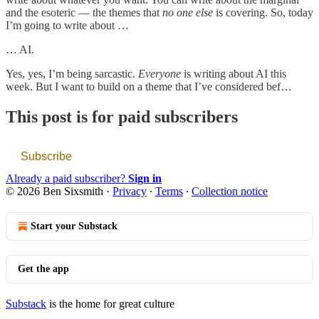
and the esoteric — the themes that
no one else
is covering. So, today
I’m going to write about …
… AI.
Yes, yes, I’m being sarcastic.
Everyone
is writing about AI this
week. But I want to build on a theme that I’ve considered bef…
This post is for paid subscribers
Subscribe
Already a paid subscriber?
Sign in
© 2026 Ben Sixsmith
·
Privacy
∙
Terms
∙
Collection notice
Start your Substack
Get the app
Substack
is the home for great culture