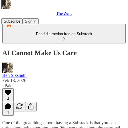
The Zone
Subscribe
Sign in
Read distraction-free on Substack
AI Cannot Make Us Care
Ben Sixsmith
Feb 13, 2026
∙ Paid
4
1
One of the great things about having a Substack is that you can
write about whatever you want. You can write about the marginal