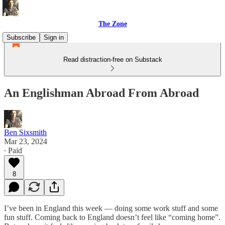
The Zone
Subscribe
Sign in
Read distraction-free on Substack
An Englishman Abroad From Abroad
Ben Sixsmith
Mar 23, 2024
∙ Paid
8
I’ve been in England this week — doing some work stuff and some
fun stuff. Coming back to England doesn’t feel like “coming home”.