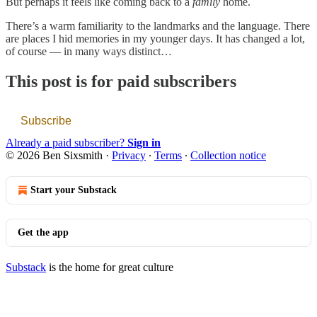
But perhaps it feels like coming back to a
family
home.
There’s a warm familiarity to the landmarks and the language. There
are places I hid memories in my younger days. It has changed a lot,
of course — in many ways distinct…
This post is for paid subscribers
Subscribe
Already a paid subscriber?
Sign in
© 2026 Ben Sixsmith
·
Privacy
∙
Terms
∙
Collection notice
Start your Substack
Get the app
Substack
is the home for great culture