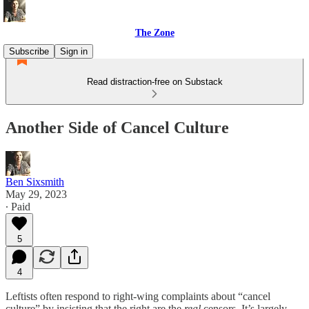
The Zone
Subscribe
Sign in
Read distraction-free on Substack
Another Side of Cancel Culture
Ben Sixsmith
May 29, 2023
∙ Paid
5
4
Leftists often respond to right-wing complaints about “cancel
culture” by insisting that the right are the
real
censors. It’s largely