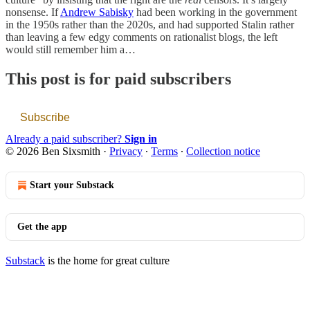
nonsense. If
Andrew Sabisky
had been working in the government
in the 1950s rather than the 2020s, and had supported Stalin rather
than leaving a few edgy comments on rationalist blogs, the left
would still remember him a…
This post is for paid subscribers
Subscribe
Already a paid subscriber?
Sign in
© 2026 Ben Sixsmith
·
Privacy
∙
Terms
∙
Collection notice
Start your Substack
Get the app
Substack
is the home for great culture