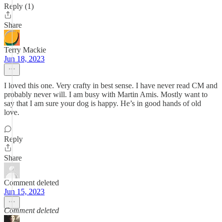
Reply (1)
Share
Terry Mackie
Jun 18, 2023
I loved this one. Very crafty in best sense. I have never read CM and
probably never will. I am busy with Martin Amis. Mostly want to
say that I am sure your dog is happy. He’s in good hands of old
love.
Reply
Share
Comment deleted
Jun 15, 2023
Comment deleted