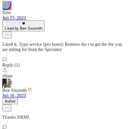
Nrm
Jun 15, 2023
Liked by Ben Sixsmith
Liked it. Typo service (pro bono): Remove the r to get the fee you
are asking for from the Spectator
Reply (1)
Share
Ben Sixsmith
Jun 16, 2023
Author
Thanks NRM!