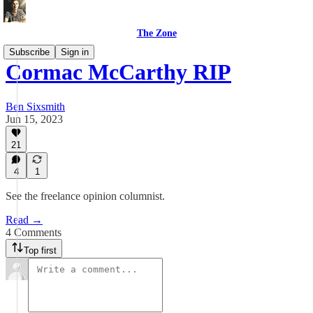
The Zone
Subscribe
Sign in
Cormac McCarthy RIP
Ben Sixsmith
Jun 15, 2023
21
4
1
See the freelance opinion columnist.
Read →
4 Comments
Top first