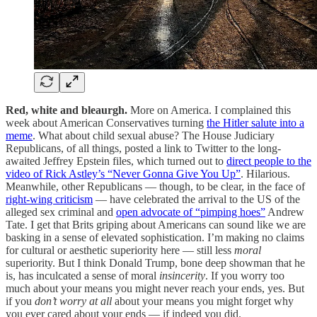
Red, white and bleaurgh.
More on America.
I complained this
week about American Conservatives turning
the Hitler salute into a
meme
. What about child sexual abuse? The House Judiciary
Republicans, of all things, posted a link to Twitter to the long-
awaited Jeffrey Epstein files, which turned out to
direct people to the
video of Rick Astley’s “Never Gonna Give You Up”
. Hilarious.
Meanwhile, other Republicans — though, to be clear, in the face of
right-wing criticism
— have celebrated the arrival to the US of the
alleged sex criminal and
open advocate of “pimping hoes”
Andrew
Tate. I get that Brits griping about Americans can sound like we are
basking in a sense of elevated sophistication. I’m making no claims
for cultural or aesthetic superiority here — still less
moral
superiority. But I think Donald Trump, bone deep showman that he
is, has inculcated a sense of moral
insincerity
. If you worry too
much about your means you might never reach your ends, yes. But
if you
don’t worry at all
about your means you might forget why
you ever cared about your ends — if indeed you did.