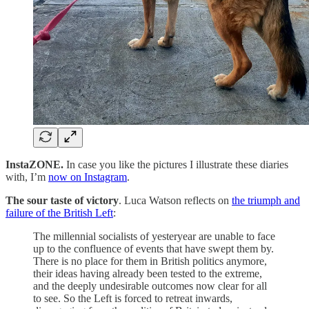
InstaZONE.
In case you like the pictures I illustrate these diaries
with, I’m
now on Instagram
.
The sour taste of victory
. Luca Watson reflects on
the triumph and
failure of the British Left
:
The millennial socialists of yesteryear are unable to face
up to the confluence of events that have swept them by.
There is no place for them in British politics anymore,
their ideas having already been tested to the extreme,
and the deeply undesirable outcomes now clear for all
to see. So the Left is forced to retreat inwards,