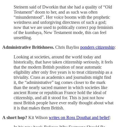
Steinem said of Dworkin that she had a quality of “Old
Testament” doom to her, and as such was often
“misunderstood”. Her voice booms with the prophetic
weirdness and unforgiving directness of such a god;
now that we are used to politically correct pop feminists
of the kumbaya, New Testament mode, this can feel
unsettling.
Administrative Britishness.
Chris Bayliss
ponders citizenship
:
Looking at societies, around the world today and
historically, that have taken citizenship seriously, it feels
that the modern British position of near automatic
eligibility after only five years is to treat citizenship as a
triviality. Crass as academics and journalists might find
it, the “administrative” tag comes closer to the mark
than the nearly sacred manner in which societies like
ancient Rome or republican France hold the ideal of
citizenship, and all it stood for. This is just not how
most British people have ever really thought about what
it is that makes them British.
A short hop?
Kit Wilson
writes on Ross Douthat and belief
: