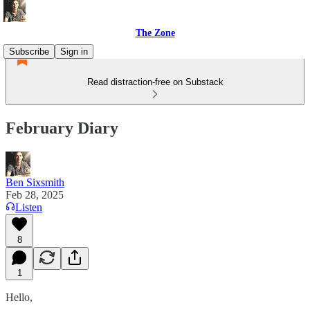
The Zone
Subscribe
Sign in
Read distraction-free on Substack
February Diary
Ben Sixsmith
Feb 28, 2025
Listen
8
1
Hello,