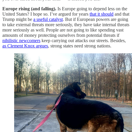
Europe rising (and falling).
Is Europe going to depend less on the
United States? I hope so. I’ve argued for years
that it should
and that
Trump might be
a useful catalyst
. But if European powers are going
to take external threats more seriously, they have take internal threats
more seriously as well. People are not going to like spending vast
amounts of money protecting ourselves from potential threats if
nihilistic newcomers
keep carrying out attacks our streets. Besides,
as Clement Knox argues
, strong states need strong nations.