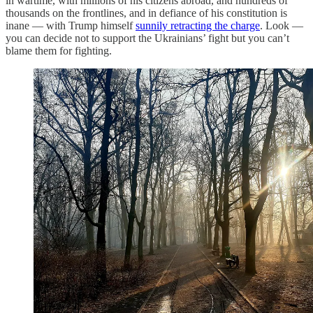
in wartime, with millions of his citizens abroad, and hundreds of
thousands on the frontlines, and in defiance of his constitution is
inane — with Trump himself
sunnily retracting the charge
. Look —
you can decide not to support the Ukrainians’ fight but you can’t
blame them for fighting.