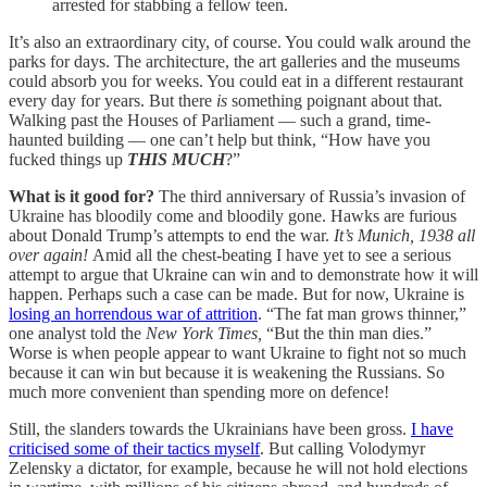
arrested for stabbing a fellow teen.
It’s also an extraordinary city, of course. You could walk around the
parks for days. The architecture, the art galleries and the museums
could absorb you for weeks. You could eat in a different restaurant
every day for years. But there
is
something poignant about that.
Walking past the Houses of Parliament — such a grand, time-
haunted building — one can’t help but think, “How have you
fucked things up
THIS MUCH
?”
What is it good for?
The third anniversary of Russia’s invasion of
Ukraine has bloodily come and bloodily gone. Hawks are furious
about Donald Trump’s attempts to end the war.
It’s Munich, 1938 all
over again!
Amid all the chest-beating I have yet to see a serious
attempt to argue that Ukraine can win and to demonstrate how it will
happen. Perhaps such a case can be made. But for now, Ukraine is
losing an horrendous war of attrition
. “The fat man grows thinner,”
one analyst told the
New York Times,
“But the thin man dies.”
Worse is when people appear to want Ukraine to fight not so much
because it can win but because it is weakening the Russians. So
much more convenient than spending more on defence!
Still, the slanders towards the Ukrainians have been gross.
I have
criticised some of their tactics myself
. But calling Volodymyr
Zelensky a dictator, for example, because he will not hold elections