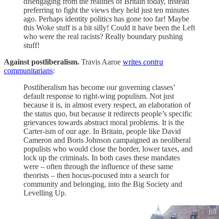
disengaging from the realities of Britain today, instead
preferring to fight the views they held just ten minutes
ago. Perhaps identity politics has gone too far! Maybe
this Woke stuff is a bit silly! Could it have been the Left
who were the real racists? Really boundary pushing
stuff!
Against postliberalism.
Travis Aaroe
writes
contra
communitarians
:
Postliberalism has become our governing classes’
default response to right-wing populism. Not just
because it is, in almost every respect, an elaboration of
the status quo, but because it redirects people’s specific
grievances towards abstract moral problems. It is the
Carter-ism of our age. In Britain, people like David
Cameron and Boris Johnson campaigned as neoliberal
populists who would close the border, lower taxes, and
lock up the criminals. In both cases these mandates
were – often through the influence of these same
theorists – then hocus-pocused into a search for
community and belonging, into the Big Society and
Levelling Up.