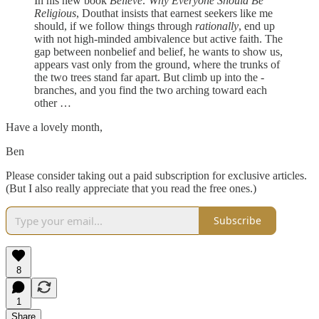
In his new book
Believe: Why Everyone Should Be
Religious
, Douthat insists that earnest seekers like me
should, if we follow things through ­
rationally
, end up
with not high-minded ambivalence but active faith. The
gap between nonbelief and belief, he wants to show us,
appears vast only from the ground, where the trunks of
the two trees stand far apart. But climb up into the ­
branches, and you find the two arching toward each
other …
Have a lovely month,
Ben
Please consider taking out a paid subscription for exclusive articles.
(But I also really appreciate that you read the free ones.)
Subscribe
8
1
Share