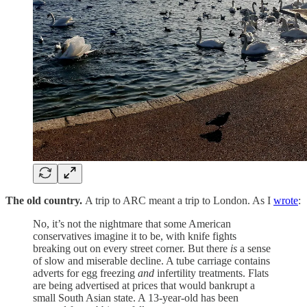
The old country.
A trip to ARC meant a trip to London. As I
wrote
:
No, it’s not the nightmare that some American
conservatives imagine it to be, with knife fights
breaking out on every street corner. But there
is
a sense
of slow and miserable decline. A tube carriage contains
adverts for egg freezing
and
infertility treatments. Flats
are being advertised at prices that would bankrupt a
small South Asian state. A 13-year-old has been