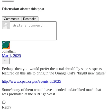
Discussion about this post
Comments
Restacks
Jonathan
Mar 1, 2025
Perhaps then you would prefer the usual dreadfully sane suspects
featured on this site to bring in the Orange Oaf's "bright new future"
http://www.cpac.org/us/events-dc2025
Some/many of them would have attended and/or liked much that
was promoted at the ARC gab-fest.
Reply