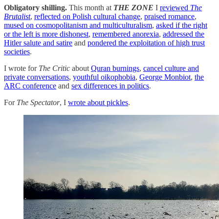
Obligatory shilling.
This month at
THE ZONE
I
reviewed
The
Brutalist
,
reflected on Polish cultural change
,
praised romance
,
mused on cosmopolitanism and multiculturalism
,
asked if the right
or the left is more dishonest
,
remembered anorexia
,
addressed the
Hitler salute and satire
and
pondered the exploitation of high trust
societies
.
I wrote for
The Critic
about
Quran burnings
,
cancel culture and
private conversations
,
youthful oikophobia
,
George Monbiot
,
the
ARC conference
and
sex differences in politics
.
For
The Spectator
, I
wrote about pickles
.