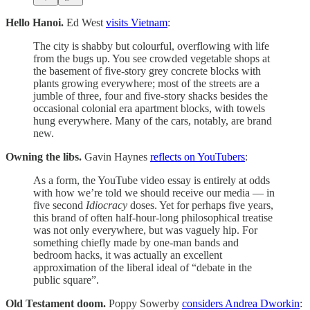
Hello Hanoi.
Ed West
visits Vietnam
:
The city is shabby but colourful, overflowing with life
from the bugs up. You see crowded vegetable shops at
the basement of five-story grey concrete blocks with
plants growing everywhere; most of the streets are a
jumble of three, four and five-story shacks besides the
occasional colonial era apartment blocks, with towels
hung everywhere. Many of the cars, notably, are brand
new.
Owning the libs.
Gavin Haynes
reflects on YouTubers
:
As a form, the YouTube video essay is entirely at odds
with how we’re told we should receive our media — in
five second
Idiocracy
doses. Yet for perhaps five years,
this brand of often half-hour-long philosophical treatise
was not only everywhere, but was vaguely hip. For
something chiefly made by one-man bands and
bedroom hacks, it was actually an excellent
approximation of the liberal ideal of “debate in the
public square”.
Old Testament doom.
Poppy Sowerby
considers Andrea Dworkin
: