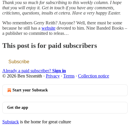
Thank you so much for subscribing to this weekly column. I hope
that you will enjoy it. Get in touch if you have any comments,
criticisms, questions, insults et cetera. Have a very happy Easter.
Who remembers Gerry Reith? Anyone? Well, there must be some
because he still has a
website
devoted to him. Nine Banded Books –
a publisher so committed to releas…
This post is for paid subscribers
Subscribe
Already a paid subscriber?
Sign in
© 2026 Ben Sixsmith
·
Privacy
∙
Terms
∙
Collection notice
Start your Substack
Get the app
Substack
is the home for great culture