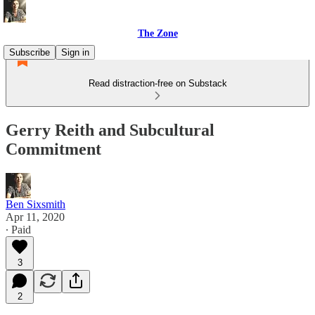
The Zone
Subscribe
Sign in
Read distraction-free on Substack
Gerry Reith and Subcultural
Commitment
Ben Sixsmith
Apr 11, 2020
∙ Paid
3
2