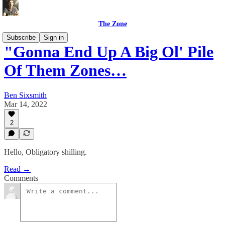
The Zone
Subscribe
Sign in
"Gonna End Up A Big Ol' Pile
Of Them Zones…
Ben Sixsmith
Mar 14, 2022
2
Hello, Obligatory shilling.
Read →
Comments