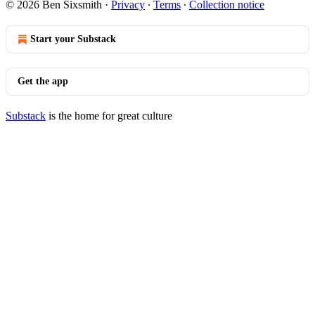
© 2026 Ben Sixsmith
·
Privacy
∙
Terms
∙
Collection notice
Start your Substack
Get the app
Substack
is the home for great culture