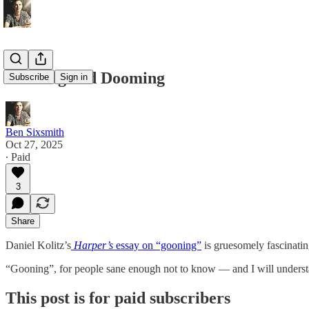
Gooning and Dooming
Subscribe
Sign in
Ben Sixsmith
Oct 27, 2025
∙ Paid
3
Share
Daniel Kolitz’s
Harper’s
essay on “gooning”
is gruesomely fascinating
“Gooning”, for people sane enough not to know — and I will understan
This post is for paid subscribers