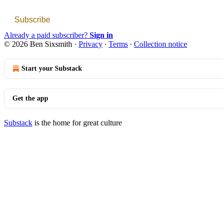
Subscribe
Already a paid subscriber?
Sign in
© 2026 Ben Sixsmith
·
Privacy
∙
Terms
∙
Collection notice
Start your Substack
Get the app
Substack
is the home for great culture