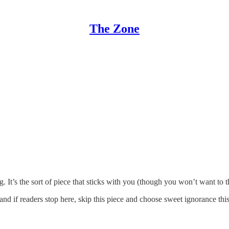
The Zone
. It’s the sort of piece that sticks with you (though you won’t want to 
d if readers stop here, skip this piece and choose sweet ignorance thi