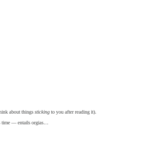
think about things
sticking
to you after reading it).
s time — entails orgias…