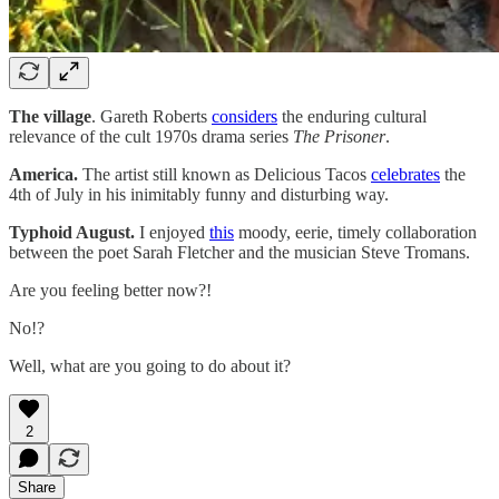
The village
. Gareth Roberts
considers
the enduring cultural
relevance of the cult 1970s drama series
The Prisoner
.
America.
The artist still known as Delicious Tacos
celebrates
the
4th of July in his inimitably funny and disturbing way.
Typhoid August.
I enjoyed
this
moody, eerie, timely collaboration
between the poet Sarah Fletcher and the musician Steve Tromans.
Are you feeling better now?!
No!?
Well, what are you going to do about it?
2
Share