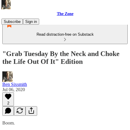
The Zone
Subscribe
Sign in
Read distraction-free on Substack
"Grab Tuesday By the Neck and Choke
the Life Out Of It" Edition
Ben Sixsmith
Jul 06, 2020
2
Boom.