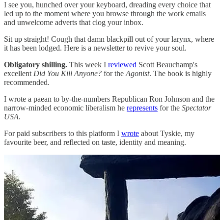
I see you, hunched over your keyboard, dreading every choice that
led up to the moment where you browse through the work emails
and unwelcome adverts that clog your inbox.
Sit up straight! Cough that damn blackpill out of your larynx, where
it has been lodged. Here is a newsletter to revive your soul.
Obligatory shilling.
This week I
reviewed
Scott Beauchamp's
excellent
Did You Kill Anyone?
for the
Agonist
. The book is highly
recommended.
I wrote a paean to by-the-numbers Republican Ron Johnson and the
narrow-minded economic liberalism he
represents
for the
Spectator
USA
.
For paid subscribers to this platform I
wrote
about Tyskie, my
favourite beer, and reflected on taste, identity and meaning.