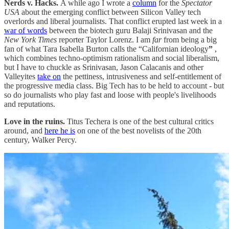
Nerds v. Hacks.
A while ago I wrote a
column
for the
Spectator
USA
about the emerging conflict between Silicon Valley tech
overlords and liberal journalists. That conflict erupted last week in a
war of words
between the biotech guru Balaji Srinivasan and the
New York Times
reporter Taylor Lorenz. I am
far
from being a big
fan of what Tara Isabella Burton calls the “Californian ideology
”
,
which combines techno-optimism rationalism and social liberalism,
but I have to chuckle as Srinivasan, Jason Calacanis and other
Valleyites
take on
the pettiness, intrusiveness and self-entitlement of
the progressive media class. Big Tech has to be held to account - but
so do journalists who play fast and loose with people's livelihoods
and reputations.
Love in the ruins.
Titus Techera is one of the best cultural critics
around, and
here he is
on one of the best novelists of the 20th
century, Walker Percy.