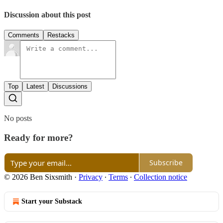
Discussion about this post
Comments
Restacks
Top
Latest
Discussions
No posts
Ready for more?
Subscribe
© 2026 Ben Sixsmith
·
Privacy
∙
Terms
∙
Collection notice
Start your Substack