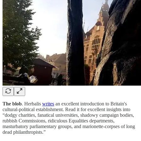
The blob
. Herbalis
writes
an excellent introduction to Britain's
cultural-political establishment. Read it for excellent insights into
“dodgy charities, fanatical universities, shadowy campaign bodies,
rubbish Commissions, ridiculous Equalities departments,
masturbatory parliamentary groups, and marionette-corpses of long
dead philanthropists.”