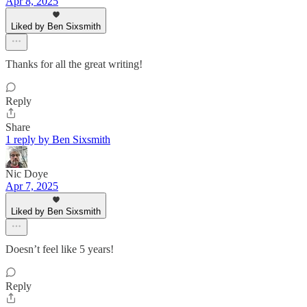
Apr 8, 2025
Liked by Ben Sixsmith
Thanks for all the great writing!
Reply
Share
1 reply by Ben Sixsmith
Nic Doye
Apr 7, 2025
Liked by Ben Sixsmith
Doesn’t feel like 5 years!
Reply