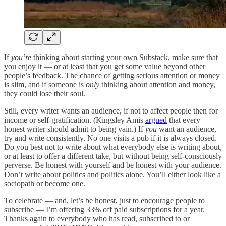
If
you’re
thinking about starting your own Substack, make sure that
you enjoy it — or at least that you get some value beyond other
people’s feedback. The chance of getting serious attention or money
is slim, and if someone is
only
thinking about attention and money,
they could lose their soul.
Still, every writer wants an audience, if not to affect people then for
income or self-gratification. (Kingsley Amis
argued
that every
honest writer should admit to being vain.) If
you
want an audience,
try and write consistently. No one visits a pub if it is always closed.
Do you best not to write about what everybody else is writing about,
or at least to offer a different take, but without being self-consciously
perverse. Be honest with yourself and be honest with your audience.
Don’t write about politics and politics alone. You’ll either look like a
sociopath or become one.
To celebrate — and, let’s be honest, just to encourage people to
subscribe — I’m offering 33% off paid subscriptions for a year.
Thanks again to everybody who has read, subscribed to or