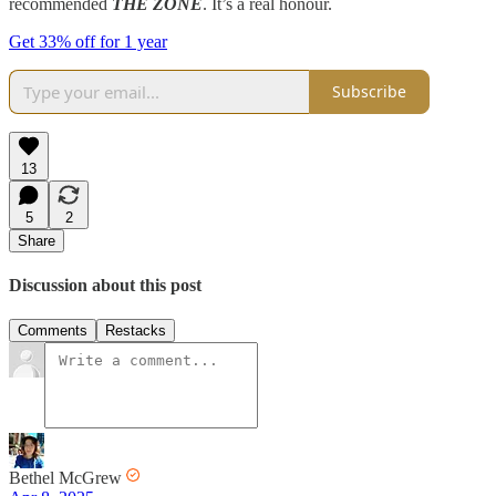
recommended
THE ZONE
. It’s a real honour.
Get 33% off for 1 year
Subscribe
13
5
2
Share
Discussion about this post
Comments
Restacks
Bethel McGrew