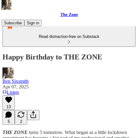
The Zone
Subscribe
Sign in
Read distraction-free on Substack
Happy Birthday to THE ZONE
Ben Sixsmith
Apr 07, 2025
Listen
13
5
2
THE ZONE
turns 5 tomorrow. What began as a little lockdown
experiment has become a big part of my professional and creative