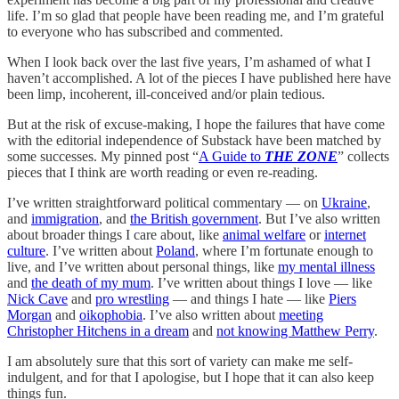
life. I’m so glad that people have been reading me, and I’m grateful
to everyone who has subscribed and commented.
When I look back over the last five years, I’m ashamed of what I
haven’t accomplished. A lot of the pieces I have published here have
been limp, incoherent, ill-conceived and/or plain tedious.
But at the risk of excuse-making, I hope the failures that have come
with the editorial independence of Substack have been matched by
some successes. My pinned post “
A Guide to
THE ZONE
” collects
pieces that I think are worth reading or even re-reading.
I’ve written straightforward political commentary — on
Ukraine
,
and
immigration
, and
the British government
. But I’ve also written
about broader things I care about, like
animal welfare
or
internet
culture
. I’ve written about
Poland
, where I’m fortunate enough to
live, and I’ve written about personal things, like
my mental illness
and
the death of my mum
. I’ve written about things I love — like
Nick Cave
and
pro wrestling
— and things I hate — like
Piers
Morgan
and
oikophobia
. I’ve also written about
meeting
Christopher Hitchens in a dream
and
not knowing Matthew Perry
.
I am absolutely sure that this sort of variety can make me self-
indulgent, and for that I apologise, but I hope that it can also keep
things fun.