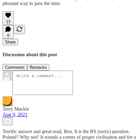
pleasant way to pass the time.
13
6
Share
Discussion about this post
Comments
Restacks
Terry Mackie
Aug 9, 2021
Terrific answer and great read, Ben. It is the BS (sorry) question.
Poland? Why not? It sounds a corner of proper civilisation and for a