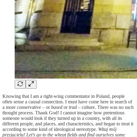
Knowing that I am a right-wing commentator in Poland, people
often sense a causal connection. I must have come here in search of
a more conservative – or
based
or
trad
– culture. There was no such
thought process. Thank God! I cannot imagine how pretentious
someone would look if they turned up in a country, with all its
different people, and places, and characteristics, and began to treat it
according to some kind of ideological stereotype.
Witaj mój
przyjacielu! Let's go to the wheat fields and find ourselves some