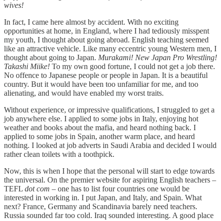
wives!
In fact, I came here almost by accident. With no exciting
opportunities at home, in England, where I had tediously misspent
my youth, I thought about going abroad. English teaching seemed
like an attractive vehicle. Like many eccentric young Western men, I
thought about going to Japan.
Murakami! New Japan Pro Wrestling!
Takashi Miike!
To my own good fortune, I could not get a job there.
No offence to Japanese people or people in Japan. It is a beautiful
country. But it would have been too unfamiliar for me, and too
alienating, and would have enabled my worst traits.
Without experience, or impressive qualifications, I struggled to get a
job anywhere else. I applied to some jobs in Italy, enjoying hot
weather and books about the mafia, and heard nothing back. I
applied to some jobs in Spain, another warm place, and heard
nothing. I looked at job adverts in Saudi Arabia and decided I would
rather clean toilets with a toothpick.
Now, this is when I hope that the personal will start to edge towards
the universal. On the premier website for aspiring English teachers –
TEFL
dot com
– one has to list four countries one would be
interested in working in. I put Japan, and Italy, and Spain. What
next? France, Germany and Scandinavia barely need teachers.
Russia sounded far too cold. Iraq sounded interesting. A good place