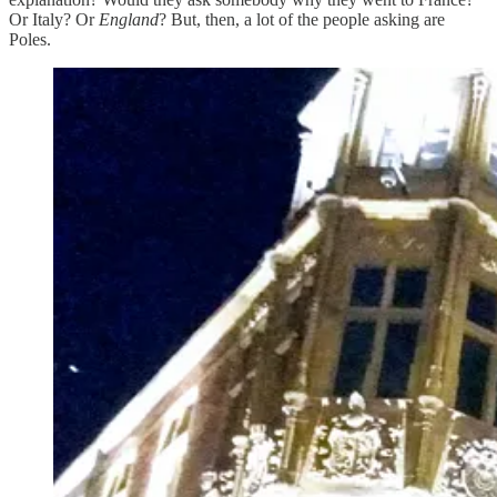
Or Italy? Or
England
? But, then, a lot of the people asking are
Poles.