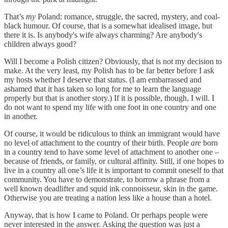
That’s
my
Poland: romance, struggle, the sacred, mystery, and coal-
black humour. Of course, that is a somewhat idealised image, but
there it is. Is anybody's wife always charming? Are anybody's
children always good?
Will I become a Polish citizen? Obviously, that is not my decision to
make. At the very least, my Polish has to be far better before I ask
my hosts whether I deserve that status. (I am embarrassed and
ashamed that it has taken so long for me to learn the language
properly but that is another story.) If it is possible, though, I will. I
do not want to spend my life with one foot in one country and one
in another.
Of course, it would be ridiculous to think an immigrant would have
no level of attachment to the country of their birth. People
are
born
in a country tend to have some level of attachment to another one –
because of friends, or family, or cultural affinity. Still, if one hopes to
live in a country all one’s life it is important to commit oneself to that
community. You have to demonstrate, to borrow a phrase from a
well known deadlifter and squid ink connoisseur, skin in the game.
Otherwise you are treating a nation less like a house than a hotel.
Anyway, that is how I came to Poland. Or perhaps people were
never interested in the answer. Asking the question was just a