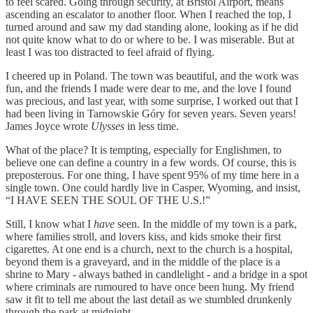
to feel scared. Going through security, at Bristol Airport, means
ascending an escalator to another floor. When I reached the top, I
turned around and saw my dad standing alone, looking as if he did
not quite know what to do or where to be. I was miserable. But at
least I was too distracted to feel afraid of flying.
I cheered up in Poland. The town was beautiful, and the work was
fun, and the friends I made were dear to me, and the love I found
was precious, and last year, with some surprise, I worked out that I
had been living in Tarnowskie Góry for seven years. Seven years!
James Joyce wrote
Ulysses
in less time.
What of the place? It is tempting, especially for Englishmen, to
believe one can define a country in a few words. Of course, this is
preposterous. For one thing, I have spent 95% of my time here in a
single town. One could hardly live in Casper, Wyoming, and insist,
“I HAVE SEEN THE SOUL OF THE U.S.!”
Still, I know what I
have
seen. In the middle of my town is a park,
where families stroll, and lovers kiss, and kids smoke their first
cigarettes. At one end is a church, next to the church is a hospital,
beyond them is a graveyard, and in the middle of the place is a
shrine to Mary - always bathed in candlelight - and a bridge in a spot
where criminals are rumoured to have once been hung. My friend
saw it fit to tell me about the last detail as we stumbled drunkenly
through the park at midnight.