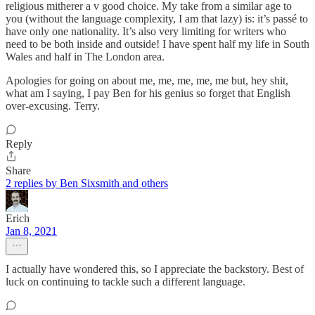
religious mitherer a v good choice. My take from a similar age to
you (without the language complexity, I am that lazy) is: it’s passé to
have only one nationality. It’s also very limiting for writers who
need to be both inside and outside! I have spent half my life in South
Wales and half in The London area.
Apologies for going on about me, me, me, me, me but, hey shit,
what am I saying, I pay Ben for his genius so forget that English
over-excusing. Terry.
Reply
Share
2 replies by Ben Sixsmith and others
Erich
Jan 8, 2021
I actually have wondered this, so I appreciate the backstory. Best of
luck on continuing to tackle such a different language.