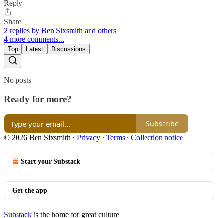
Reply
Share
2 replies by Ben Sixsmith and others
4 more comments...
Top
Latest
Discussions
No posts
Ready for more?
Subscribe
© 2026 Ben Sixsmith
·
Privacy
∙
Terms
∙
Collection notice
Start your Substack
Get the app
Substack
is the home for great culture