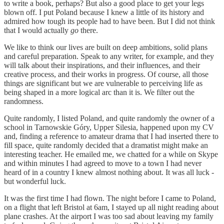
to write a book, perhaps? But also a good place to get your legs
blown off. I put Poland because I knew a little of its history and
admired how tough its people had to have been. But I did not think
that I would actually
go
there.
We like to think our lives are built on deep ambitions, solid plans
and careful preparation. Speak to any writer, for example, and they
will talk about their inspirations, and their influences, and their
creative process, and their works in progress. Of course, all those
things are significant but we are vulnerable to perceiving life as
being shaped in a more logical arc than it is. We filter out the
randomness.
Quite randomly, I listed Poland, and quite randomly the owner of a
school in Tarnowskie Góry, Upper Silesia, happened upon my CV
and, finding a reference to amateur drama that I had inserted there to
fill space, quite randomly decided that a dramatist might make an
interesting teacher. He emailed me, we chatted for a while on Skype
and within minutes I had agreed to move to a town I had never
heard of in a country I knew almost nothing about. It was all luck -
but wonderful luck.
It was the first time I had flown. The night before I came to Poland,
on a flight that left Bristol at 6am, I stayed up all night reading about
plane crashes. At the airport I was too sad about leaving my family