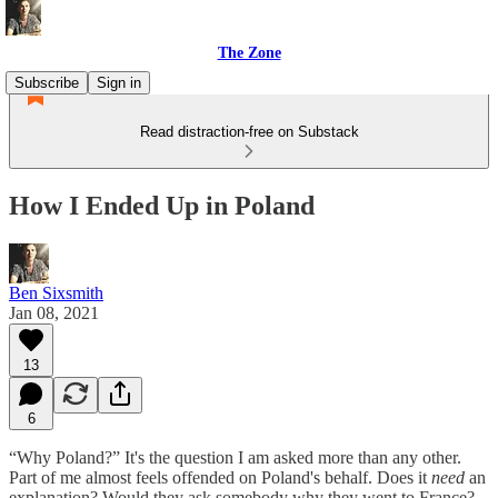
The Zone
Subscribe
Sign in
Read distraction-free on Substack
How I Ended Up in Poland
Ben Sixsmith
Jan 08, 2021
13
6
“Why Poland?” It's the question I am asked more than any other.
Part of me almost feels offended on Poland's behalf. Does it
need
an
explanation? Would they ask somebody why they went to France?