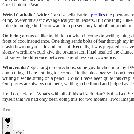
Great Patriotic War.
Weird Catholic Twitter.
Tara Isabella Burton
profiles
the phenomeno
of my overenthusiastic evangelical youth leaders. But one thing I like 
liable to indulge in. If you want to represent any kind of anti-moder
On being a wuss.
I like to think that when it comes to writing things
front of cool insouciance. One thing sends bolts of fear through my i
crash down on your life and crush it. Recently, I was prepared to cave i
sloppy wording would give the organisation I had insulted the chance t
not know the difference between carefulness and cowardice.
Whovenalia?
Speaking of corrections, some guy lurched into my DMs th
damn thing. There nothing to “correct” in the piece
per se
. I don't ev
writing it while sitting on a pencil. Could I have been quite this crap
Our pieces are always out there, waiting to be found and judged as if
Hold on, hold on. What's with all of this self-criticism? Is this Ben 
myself that we had only been doing this for two months. Two! Imagin
Ben
7