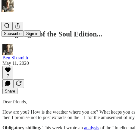
Long Night of the Soul Edition...
Subscribe
Sign in
Ben Sixsmith
May 11, 2020
7
Share
Dear friends,
How are you? How is the weather where you are? What keeps you awake 
then I promise not to post extracts on the TL for the amusement of my
Obligatory shilling.
This week I wrote an
analysis
of the “Intellectu