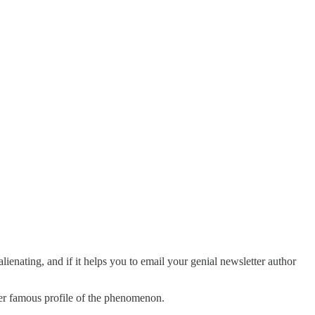
nating, and if it helps you to email your genial newsletter author
her famous profile of the phenomenon.