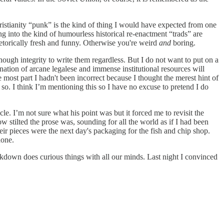
hristianity “punk” is the kind of thing I would have expected from one
ing into the kind of humourless historical re-enactment “trads” are
hetorically fresh and funny. Otherwise you're weird
and
boring.
nough integrity to write them regardless. But I do not want to put on a
ation of arcane legalese and immense institutional resources will
e most part I hadn't been incorrect because I thought the merest hint of
so. I think I’m mentioning this so I have no excuse to pretend I do
e. I’m not sure what his point was but it forced me to revisit the
w stilted the prose was, sounding for all the world as if I had been
heir pieces were the next day's packaging for the fish and chip shop.
done.
lockdown does curious things with all our minds. Last night I convinced