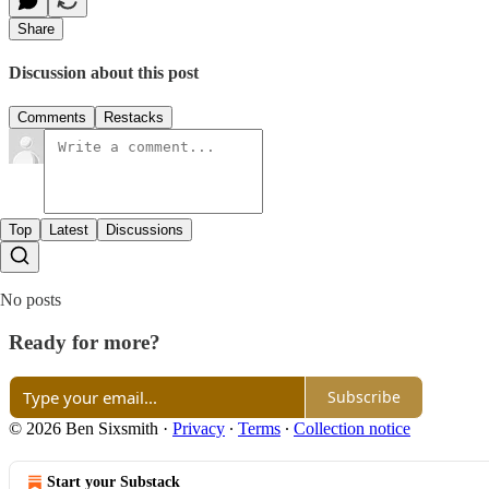
Share
Discussion about this post
Comments
Restacks
Top
Latest
Discussions
No posts
Ready for more?
Subscribe
© 2026 Ben Sixsmith
·
Privacy
∙
Terms
∙
Collection notice
Start your Substack