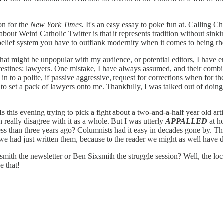
n for the
New York Times.
It's an easy essay to poke fun at. Calling C
about Weird Catholic Twitter is that it represents tradition without sink
n belief system you have to outflank modernity when it comes to being r
 that might be unpopular with my audience, or potential editors, I have e
ntestines: lawyers. One mistake, I have always assumed, and their combin
n to a polite, if passive aggressive, request for corrections when for th
o set a pack of lawyers onto me. Thankfully, I was talked out of doing 
is evening trying to pick a fight about a two-and-a-half year old articl
en really disagree with it as a whole. But I was utterly
APPALLED
at ho
 less than three years ago? Columnists had it easy in decades gone by. T
 we had just written them, because to the reader we might as well have 
Sixsmith the newsletter or Ben Sixsmith the struggle session? Well, the 
e that!