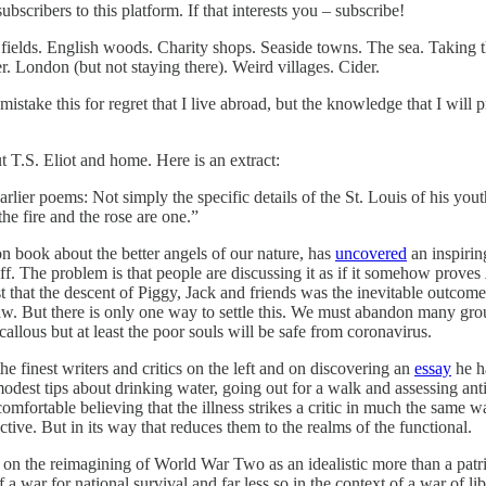
scribers to this platform. If that interests you – subscribe!
fields. English woods. Charity shops. Seaside towns. The sea. Taking the
er. London (but not staying there). Weird villages. Cider.
mistake this for regret that I live abroad, but the knowledge that I will
t T.S. Eliot and home. Here is an extract:
earlier poems: Not simply the specific details of the St. Louis of his you
he fire and the rose are one.”
n book about the better angels of our nature, has
uncovered
an inspirin
ff. The problem is that people are discussing it as if it somehow proves
t that the descent of Piggy, Jack and friends was the inevitable outco
 law. But there is only one way to settle this. We must abandon many g
allous but at least the poor souls will be safe from coronavirus.
 finest writers and critics on the left and on discovering an
essay
he ha
 modest tips about drinking water, going out for a walk and assessing an
mfortable believing that the illness strikes a critic in much the same wa
tive. But in its way that reduces them to the realms of the functional.
on the reimagining of World War Two as an idealistic more than a patr
a war for national survival and far less so in the context of a war of li