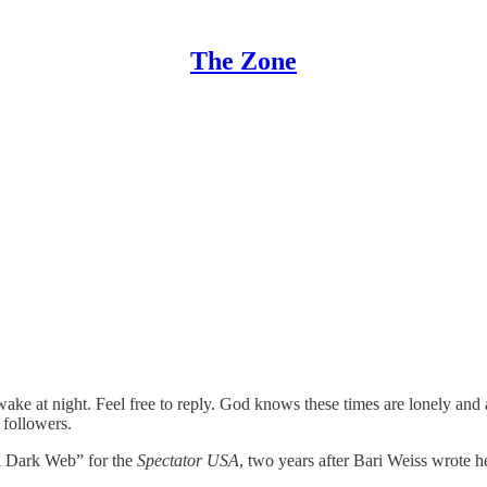
The Zone
at night. Feel free to reply. God knows these times are lonely and alie
 followers.
al Dark Web” for the
Spectator USA
, two years after Bari Weiss wrote 