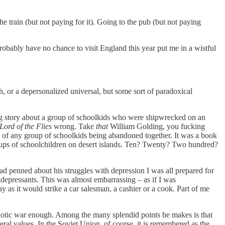
 train (but not paying for it). Going to the pub (but not paying
 probably have no chance to visit England this year put me in a wistful
th, or a depersonalized universal, but some sort of paradoxical
g story about a group of schoolkids who were shipwrecked on an
Lord of the Flies
wrong. Take
that
William Golding, you fucking
me of any group of schoolkids being abandoned together. It was a book
roups of schoolchildren on desert islands. Ten? Twenty? Two hundred?
d penned about his struggles with depression I was all prepared for
tidepressants. This was almost embarrassing – as if I was
y as it would strike a car salesman, a cashier or a cook. Part of me
iotic war enough. Among the many splendid points he makes is that
beral values. In the Soviet Union, of course, it is remembered as the