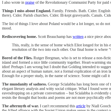
I also wrote in
praise
of the Revolutionary Communist Party for paid sub
Things I miss about England.
Family. Friends. Bath. Cider. English 
there). Cider. Parish churches. Cider. Ill-kept graveyards. Canals. Cid
The list of things I love about Poland would be a lot longer, so do not 
mood.
Rediscovering home.
Scott Beauchamp has
written
a nice piece abou
This, really, is the sense of home which Eliot longed for in his 
resolution of the two into each other. Our final home is where “t
Bored of the Flies.
Rutger Bregman, who is set to release a non-fictio
island and formed a nice little community together. Heart-warming stu
idiot! Perhaps I am wrong but I doubt that Golding intended to sugges
about an aspect of human nature, not a formal explication of an iron
Enough for a proper study, in the name of science. Some might call it c
The mundanity of sadness.
George Scialabba has long been one of the
elegant literary analysis and witty social critique. What I found were
eavesdropping on a private conversation – but Scialabba is evidently co
resists the thought that books and poems are not more psychically effec
The aftermyth of war.
I can't recommend this
article
by Niall Gooch 
the Allied alliance with the Soviet Union makes sense in the context of 