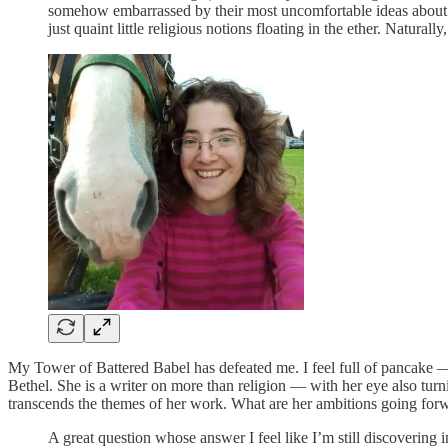
somehow embarrassed by their most uncomfortable ideas about hum
just quaint little religious notions floating in the ether. Naturall
My Tower of Battered Babel has defeated me. I feel full of pancake — i
Bethel. She is a writer on more than religion — with her eye also tur
transcends the themes of her work. What are her ambitions going for
A great question whose answer I feel like I’m still discovering 