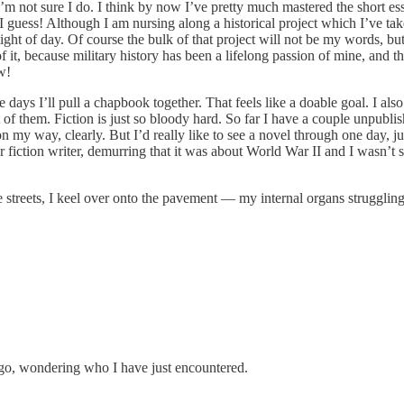
m not sure I do. I think by now I’ve pretty much mastered the short ess
I guess! Although I am nursing along a historical project which I’ve tak
ght of day. Of course the bulk of that project will not be my words, but 
of it, because military history has been a lifelong passion of mine, and this 
w!
se days I’ll pull a chapbook together. That feels like a doable goal. I al
of them. Fiction is just so bloody hard. So far I have a couple unpubli
n my way, clearly. But I’d really like to see a novel through one day, j
ar fiction writer, demurring that it was about World War II and I wasn’t
 streets, I keel over onto the pavement — my internal organs struggling 
 go, wondering who I have just encountered.