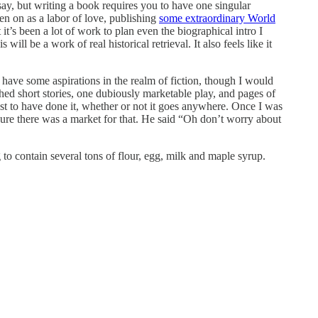
ay, but writing a book requires you to have one singular
en on as a labor of love, publishing
some extraordinary World
it’s been a lot of work to plan even the biographical intro I
will be a work of real historical retrieval. It also feels like it
so have some aspirations in the realm of fiction, though I would
shed short stories, one dubiously marketable play, and pages of
ust to have done it, whether or not it goes anywhere. Once I was
 sure there was a market for that. He said “Oh don’t worry about
to contain several tons of flour, egg, milk and maple syrup.