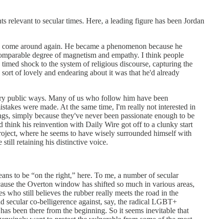
ts relevant to secular times. Here, a leading figure has been Jordan
terson come around again. He became a phenomenon because he
a comparable degree of magnetism and empathy. I think people
imed shock to the system of religious discourse, capturing the
 sort of lovely and endearing about it was that he'd already
 very public ways. Many of us who follow him have been
stakes were made. At the same time, I'm really not interested in
ngs, simply because they've never been passionate enough to be
d think his reinvention with Daily Wire got off to a clunky start
s project, where he seems to have wisely surrounded himself with
till retaining his distinctive voice.
means to be “on the right,” here. To me, a number of secular
because the Overton window has shifted so much in various areas,
 who still believes the rubber really meets the road in the
and secular co-belligerence against, say, the radical LGBT+
as been there from the beginning. So it seems inevitable that