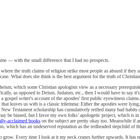
me — with the small difference that I had no prospects.
re where the truth claims of religion strike most people as absurd if th
case. What does she think is the best argument for the truth of Christian
sm, which some Christian apologists view as a necessary prerequisite f
ically, as opposed to Deism, Judaism, etc., then I would have to say it's
 gospel writer's account of the apostles' first public eyewitness claims. 
t leaves us with is a classic trilemma: Either the apostles were lying, 
, New Testament scholarship has cumulatively reified many bad habits of 
may be biased, but I favor my own folks’ apologetic project, which is in
cally-acclaimed books
on the subject are pretty okay too. Meanwhile if a
hn, which has an undeserved reputation as the redheaded stepchild of th
 grow. Every time I look at it my neck cranes further upwards. It has r