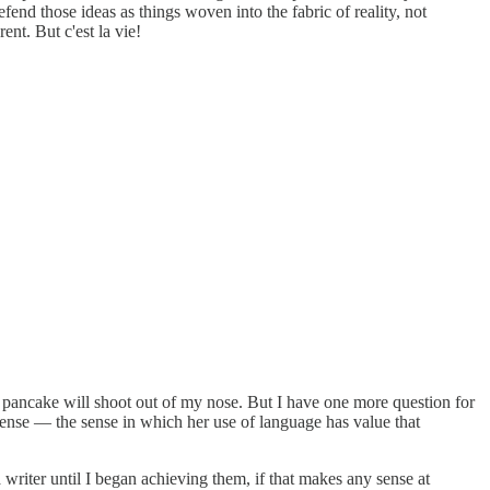
end those ideas as things woven into the fabric of reality, not
rent. But c'est la vie!
ze pancake will shoot out of my nose. But I have one more question for
t sense — the sense in which her use of language has value that
 writer until I began achieving them, if that makes any sense at