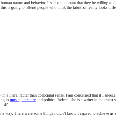
an nature and behavior. It's also important that they be willing to def
y, this is going to offend people who think the fabric of reality looks diffe
n a literal rather than colloquial sense. I am concerned that if I snee
ning to
music
,
literature
and politics. Indeed, she is a writer in the trues
ward?
in a way. There were some things I didn’t know I aspired to achieve as a