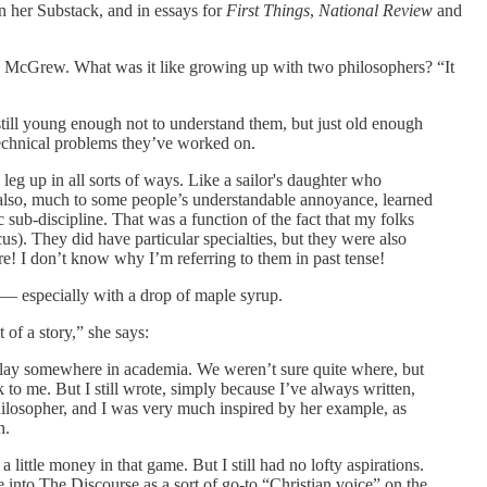
n her Substack, and in essays for
First Things
,
National Review
and
dia McGrew. What was it like growing up with two philosophers? “It
till young enough not to understand them, but just old enough
s technical problems they’ve worked on.
 up in all sorts of ways. Like a sailor's daughter who
I also, much to some people’s understandable annoyance, learned
 sub-discipline. That was a function of the fact that my folks
s). They did have particular specialties, but they were also
 are! I don’t know why I’m referring to them in past tense!
h — especially with a drop of maple syrup.
of a story,” she says:
ure lay somewhere in academia. We weren’t sure quite where, but
ck to me. But I still wrote, simply because I’ve always written,
philosopher, and I was very much inspired by her example, as
h.
 little money in that game. But I still had no lofty aspirations.
 into The Discourse as a sort of go-to “Christian voice” on the