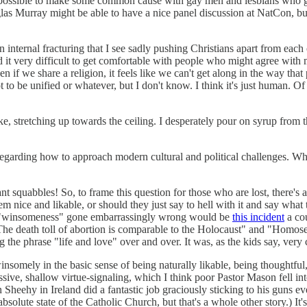
t’s possible to make some common cause with gay men and lesbians who g
 Murray might be able to have a nice panel discussion at NatCon, but 
s an internal fracturing that I see sadly pushing Christians apart from ea
nd it very difficult to get comfortable with people who might agree wit
 if we share a religion, it feels like we can't get along in the way that 
t to be unified or whatever, but I don't know. I think it's just human. 
e, stretching up towards the ceiling. I desperately pour on syrup fr
ns regarding how to approach modern cultural and political challenges. 
ant squabbles! So, to frame this question for those who are lost, there's
ice and likable, or should they just say to hell with it and say what the
f "winsomeness" gone embarrassingly wrong would be
this incident
a co
The death toll of abortion is comparable to the Holocaust" and "Homosexu
ng the phrase "life and love" over and over. It was, as the kids say, very 
omely in the basic sense of being naturally likable, being thoughtful, no
, shallow virtue-signaling, which I think poor Pastor Mason fell into i
n Sheehy in Ireland did a fantastic job graciously sticking to his guns e
olute state of the Catholic Church, but that's a whole other story.) It's