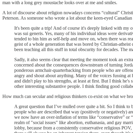
man with a long grey moustache looks over at me and smiles.
A lot of discourse about religion nowadays concerns “cultural” Christia
Peterson. As someone who wrote a lot about the keen-eyed Canadian mo
It's been quite a trip! And of course it's deeply linked with m
was sui generis. Yes, many of his individual ideas were derivat
tended to bin him as self-help and move on, when there was rea
geist of a whole generation that was bored by Christian-atheist d
been teaching all this stuff in total obscurity for decades. The
Sadly, it also seems clear that meeting the moment took an ext
concerned about the consequences downstream of turning Jordan P
ponderous armchair-quarterbacking from people who are offende
angry and shout about anything. Many of the voices fussing at him
and didn't play to his strengths, at least at first. But I think 
other interesting substantive people. I think finding good collab
How much can secular and religious thinkers co-exist on what we broa
A great question that I’ve mulled over quite a bit. So I think to
people who are described that way (positively or negatively) ar
we now have an over-inflation of terms like “conservative” or “
realm of "social issues" like abortion, euthanasia, and gay marri
lobby, because from a consistently conservative religious POV, 