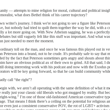
nity — attempts to mine religion for moral, cultural and political insigh
ralist, what does Bethel think of his career trajectory?
y own writer's journey. I think we're not going to see a figure like Pe
ive, but nobody had tried to quilt them together the way he did, with 
lly a lot more going on. With New Atheism sagging, he was a perfectly t
ebates but still vaguely felt like this stuff was important. And what was
 man just needed to meet the moment.
raordinary toll on the man, and once he was famous this played out in
eterson into a brand, not to be crude. It's probably safe to say that mi
d by the fact that Peterson sometimes gets angry and shouts about thi
 have an obvious political ax of their own to grind. All that said, I di
he's still doing interesting work with his podcast and now with the Exodu
orators will be key going forward, so that he can build community while s
dly call “the right”?
 begin with, we aren’t all operating with the same definition of what it 
e really just your classic old liberals who got mugged by reality. But 
right-wing.” I’m one of those old-fashioned American conservative types
age. That means I think there’s a ceiling on the potential for religious 
or even just a consistent conservative POV, the rot of LGBT+ activism h