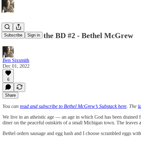
Lunch With the BD #2 - Bethel McGrew
Subscribe
Sign in
Ben Sixsmith
Dec 01, 2022
6
Share
You can
read and subscribe to Bethel McGrew’s Substack here
. The
l
We live in an atheistic age — an age in which God has been drained fro
diner on the peaceful outskirts of a small Michigan town. The leaves are
Bethel orders sausage and egg hash and I choose scrambled eggs with 