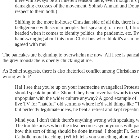
there will always be an inherent tension there, even though i
damaging excesses of the movement. Sohrab Ahmari and Douglas
respect to them both.)
Shifting to the more in-house Christian side of all this, there i
belligerence with secular people. Just speaking for myself, I fi
headed when it comes to identity politics, the pandemic, etc. Even
hand-wringing about this from Christians who think it's a sin no
agreed with me!
The pancakes are beginning to overwhelm me now. All I see is pancak
the grey moustache is openly chuckling at me.
As Bethel suggests, there is also rhetorical conflict among Christia
wrong with it?
Ha! I see that you're up on your internecine evangelical Protest
should speak in public. Should they bend over backwards to seem n
unpopular with the wider culture anyway? A good example o
live TV for "hateful" old sermons where he'd said things like "
but perfectly legitimate ideas, he beat a retreat and kept repeati
Mind you, I don't think there's anything wrong with speaking wins
The trouble arises when the idea becomes synonymous with passive
how this sort of thing should be done instead, I thought Fr. Sea
Catholic moral teaching. (Which tells you something about the abs