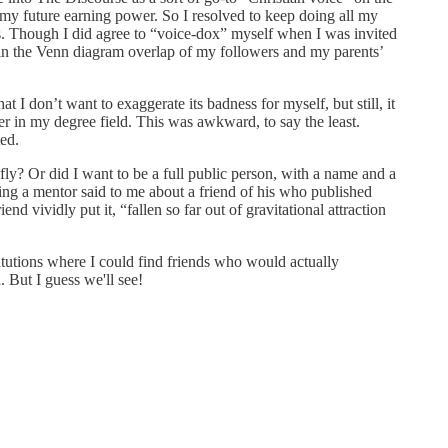
my future earning power. So I resolved to keep doing all my
s. Though I did agree to “voice-dox” myself when I was invited
 in the Venn diagram overlap of my followers and my parents’
 don’t want to exaggerate its badness for myself, but still, it
eer in my degree field. This was awkward, to say the least.
ted.
fly? Or did I want to be a full public person, with a name and a
thing a mentor said to me about a friend of his who published
 vividly put it, “fallen so far out of gravitational attraction
titutions where I could find friends who would actually
 But I guess we'll see!