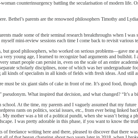
-woman counterinsurgency battling the secularisation of modern life. O
age here. Bethel’s parents are the renowned philosophers Timothy and Ly
parents made some of their seminal research breakthroughs when I was s
 give myself mini-review sessions each time I come back to revisit variou
, but good philosophers, who worked on serious problems—gave me a leg
m a very young age, I learned to recognize bad arguments and bullshit. 
very smart people can persist in, even on the scale of an entire academic
separate scholarly disciplines, none of which was her undergraduate focu
ll kinds of specialists in all kinds of fields with fresh ideas. And still
e must be six giant slabs of cake in front of me. It’s good food, thoug
 pseudonym. What inspired that decision, and what changed? “It’s a bit 
 high school. At the time, my parents and I vaguely assumed that my fut
ordpress rants on politics, social issues, etc., from ever being linked ba
out. My mother was a bit of a political pundit, when she wasn’t being a 
scape. I was pretty adorable in this phase, if you want to know the trut
s of freelance writing here and there, pleased to discover that there was a
 all of that began changing about two years later in 2018, when I broke