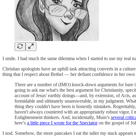
I smile. I had much the same dilemma when I started to use my real na
Christian apologists have an uphill task attracting converts in a cultu
thing that I respect about Bethel — her defiant confidence in her own 
There are a number of (IMO) knock-down arguments for bare thei
going to ask me what's the best argument for Christianity, specif
account of Jesus' earthly doings—and, by extension, of Acts, as a
formidable and ultimately unanswerable, in my judgment. What tha
thing they couldn't have been is honestly mistaken. Regrettably
haven't always countered with an appropriately robust vigor. I 
Enlightenment thinkers. And, incidentally, Mum’s
several criti
here’s
a little piece I wrote for the Spectator
on the gospel of Jo
I nod. Somehow, the more pancakes I eat the taller my stack appears to