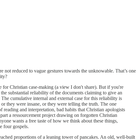
ey are not reduced to vague gestures towards the unknowable. That’s one
ity?
or Christian case-making (a view I don't share). But if you're
 the substantial reliability of the documents claiming to give an
The cumulative internal and external case for this reliability is
or they were insane, or they were telling the truth. The one
reading and interpretation, bad habits that Christian apologists
 part a ressourcement project drawing on forgotten Christian
nyone wants a free taste of how we think about these things,
e four gospels.
eached proportions of a leaning tower of pancakes. An old, well-built