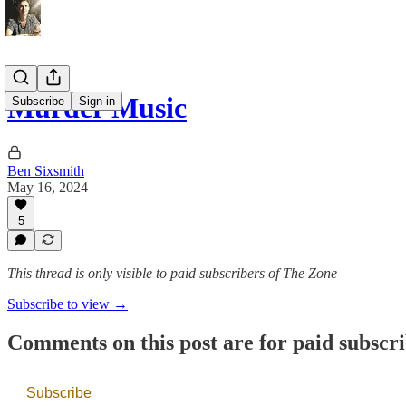
Murder Music
Subscribe
Sign in
Ben Sixsmith
May 16, 2024
5
This thread is only visible to paid subscribers of The Zone
Subscribe to view →
Comments on this post are for paid subscr
Subscribe