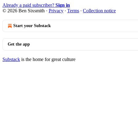
Already a paid subscriber?
Sign in
© 2026 Ben Sixsmith
·
Privacy
∙
Terms
∙
Collection notice
Start your Substack
Get the app
Substack
is the home for great culture