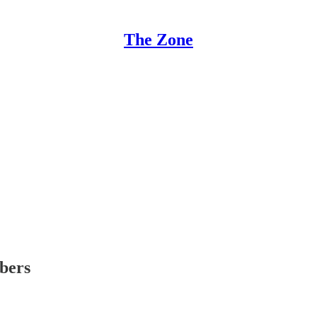
The Zone
ibers