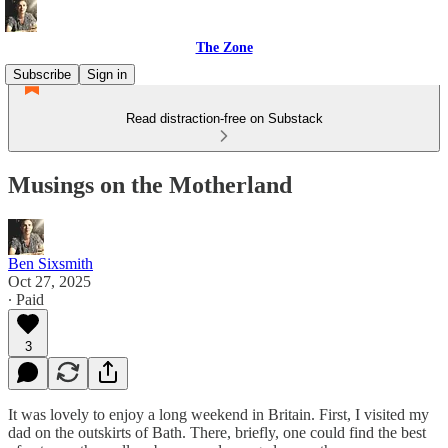
The Zone
Subscribe
Sign in
Read distraction-free on Substack
Musings on the Motherland
Ben Sixsmith
Oct 27, 2025
∙ Paid
3
It was lovely to enjoy a long weekend in Britain. First, I visited my
dad on the outskirts of Bath. There, briefly, one could find the best