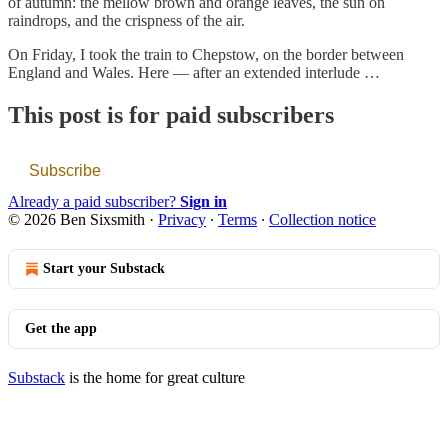
of autumn: the mellow brown and orange leaves, the sun on
raindrops, and the crispness of the air.
On Friday, I took the train to Chepstow, on the border between
England and Wales. Here — after an extended interlude …
This post is for paid subscribers
Subscribe
Already a paid subscriber?
Sign in
© 2026 Ben Sixsmith
·
Privacy
∙
Terms
∙
Collection notice
Start your Substack
Get the app
Substack
is the home for great culture