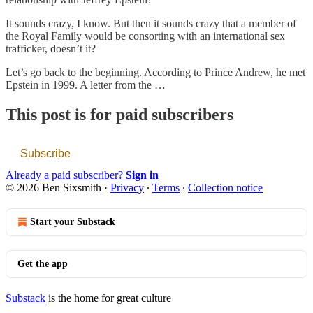
It sounds crazy, I know. But then it sounds crazy that a member of
the Royal Family would be consorting with an international sex
trafficker, doesn’t it?
Let’s go back to the beginning. According to Prince Andrew, he met
Epstein in 1999. A letter from the …
This post is for paid subscribers
Subscribe
Already a paid subscriber?
Sign in
© 2026 Ben Sixsmith
·
Privacy
∙
Terms
∙
Collection notice
Start your Substack
Get the app
Substack
is the home for great culture