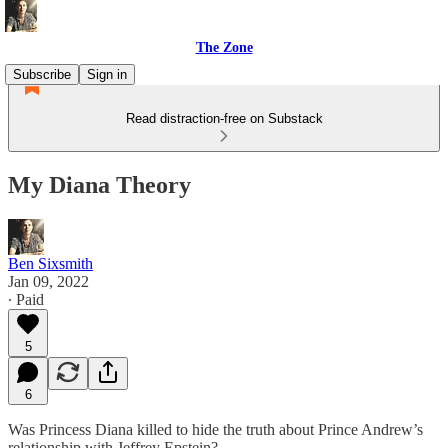
The Zone
Subscribe
Sign in
Read distraction-free on Substack
My Diana Theory
Ben Sixsmith
Jan 09, 2022
∙ Paid
5
6
Was Princess Diana killed to hide the truth about Prince Andrew’s
relationship with Jeffrey Epstein?