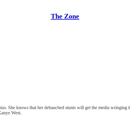
The Zone
us. She knows that her debauched stunts will get the media wringing th
 Kanye West.
…