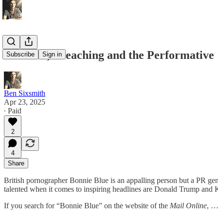
On Porn, Preaching and the Performative
Subscribe
Sign in
Ben Sixsmith
Apr 23, 2025
∙ Paid
2
4
Share
British pornographer Bonnie Blue is an appalling person but a PR geni
talented when it comes to inspiring headlines are Donald Trump and
If you search for “Bonnie Blue” on the website of the
Mail Online
, 