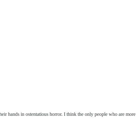
eir hands in ostentatious horror. I think the only people who are more