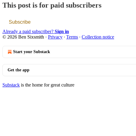
This post is for paid subscribers
Subscribe
Already a paid subscriber?
Sign in
© 2026 Ben Sixsmith
·
Privacy
∙
Terms
∙
Collection notice
Start your Substack
Get the app
Substack
is the home for great culture