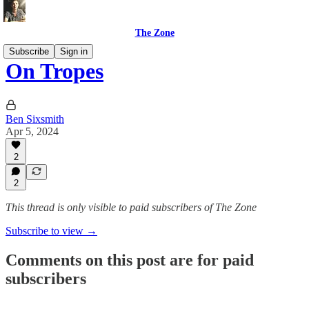
The Zone
Subscribe
Sign in
On Tropes
Ben Sixsmith
Apr 5, 2024
2
2
This thread is only visible to paid subscribers of The Zone
Subscribe to view →
Comments on this post are for paid
subscribers