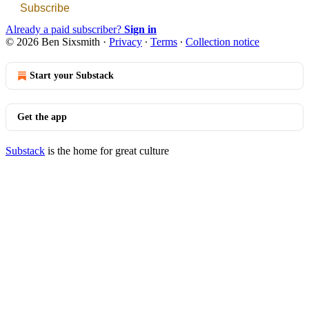
Subscribe
Already a paid subscriber?
Sign in
© 2026 Ben Sixsmith
·
Privacy
∙
Terms
∙
Collection notice
Start your Substack
Get the app
Substack
is the home for great culture