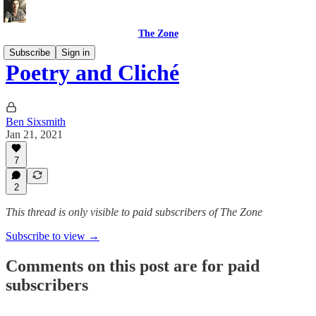
The Zone
Subscribe
Sign in
Poetry and Cliché
Ben Sixsmith
Jan 21, 2021
7
2
This thread is only visible to paid subscribers of The Zone
Subscribe to view →
Comments on this post are for paid
subscribers