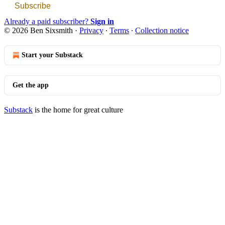
Subscribe
Already a paid subscriber?
Sign in
© 2026 Ben Sixsmith
·
Privacy
∙
Terms
∙
Collection notice
Start your Substack
Get the app
Substack
is the home for great culture