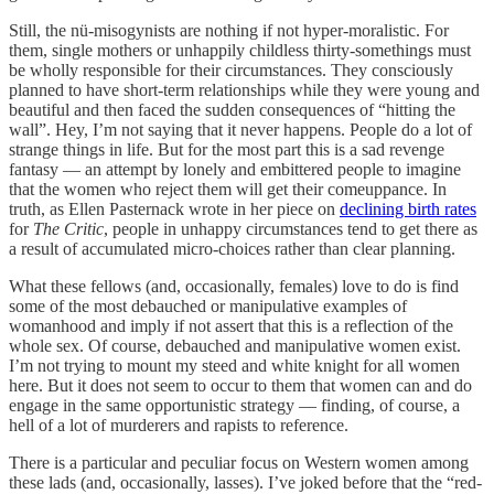
Still, the nü-misogynists are nothing if not hyper-moralistic. For
them, single mothers or unhappily childless thirty-somethings must
be wholly responsible for their circumstances. They consciously
planned to have short-term relationships while they were young and
beautiful and then faced the sudden consequences of “hitting the
wall”. Hey, I’m not saying that it never happens. People do a lot of
strange things in life. But for the most part this is a sad revenge
fantasy — an attempt by lonely and embittered people to imagine
that the women who reject them will get their comeuppance. In
truth, as Ellen Pasternack wrote in her piece on
declining birth rates
for
The Critic
, people in unhappy circumstances tend to get there as
a result of accumulated micro-choices rather than clear planning.
What these fellows (and, occasionally, females) love to do is find
some of the most debauched or manipulative examples of
womanhood and imply if not assert that this is a reflection of the
whole sex. Of course, debauched and manipulative women exist.
I’m not trying to mount my steed and white knight for all women
here. But it does not seem to occur to them that women can and do
engage in the same opportunistic strategy — finding, of course, a
hell of a lot of murderers and rapists to reference.
There is a particular and peculiar focus on Western women among
these lads (and, occasionally, lasses). I’ve joked before that the “red-