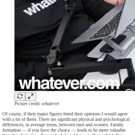
Picture credit:
whatever
Of course, if their major figures listed their opinions I would agree
with a lot of them. There are significant physical and psychological
differences, in average terms, between men and women. Family
formation — if you have the choice — tends to be more valuable