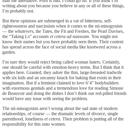
than the alternative. Porn is bad. I could go on. If you think I’m
writing about you because you believe in any or all of these things,
I’m probably not.
But these opinions are submerged in a vat of bitterness, self-
righteousness and narcissism when it comes to the nü-misogynists
— the
whatever
s, the Tates, the Fit and Freshes, the Pearl Davises,
the “Taking Ls” accounts
et cetera ad nauseam
.
You might not
know their names but you have probably seen them. Their content
has spread across the face of social media like knotweed across a
garden.
I’m sure they would reject being called woman haters. Certainly,
one should be careful with emotion-heavy terms. But I think that it
applies here. Granted, they
adore
the thin, large-breasted tradwife
with six kids and an uncanny knack for baking that exists in their
imagination. But if a feminist claimed to love 6’4” bodybuilders
with enormous genitals and a tremendous love for reading Simone
de Beauvoir and doing the dishes I don’t think our red-pilled friends
would have any issue with seeing the problem.
The nü-misogynists aren’t wrong about the sad state of modern
relationships, of course — the dramatic levels of divorce, single
parenthood, loneliness
et cetera
. Their problem is putting all of the
responsibility for this onto women.