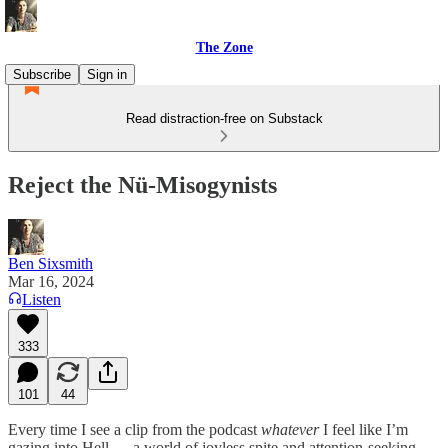
The Zone
Subscribe
Sign in
Read distraction-free on Substack
Reject the Nü-Misogynists
Ben Sixsmith
Mar 16, 2024
Listen
333
101
44
Every time I see a clip from the podcast
whatever
I feel like I’m
gazing into Hell — a world of joyless spite and attention-seeking.