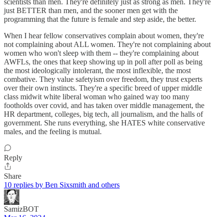
scientists than men. They're definitely just as strong as men. They're
just BETTER than men, and the sooner men get with the
programming that the future is female and step aside, the better.
When I hear fellow conservatives complain about women, they're
not complaining about ALL women. They're not complaining about
women who won't sleep with them -- they're complaining about
AWFLs, the ones that keep showing up in poll after poll as being
the most ideologically intolerant, the most inflexible, the most
combative. They value safetyism over freedom, they trust experts
over their own instincts. They're a specific breed of upper middle
class midwit white liberal woman who gained way too many
footholds over covid, and has taken over middle management, the
HR department, colleges, big tech, all journalism, and the halls of
government. She runs everything, she HATES white conservative
males, and the feeling is mutual.
Reply
Share
10 replies by Ben Sixsmith and others
SamizBOT