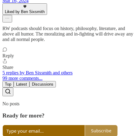
Mar 16, 2024
Liked by Ben Sixsmith
RW podcasts should focus on history, philosophy, literature, and
above all humor. The moralizing and in-fighting will drive away any
and all normal people.
Reply
Share
5 replies by Ben Sixsmith and others
99 more comments...
Top
Latest
Discussions
No posts
Ready for more?
Subscribe