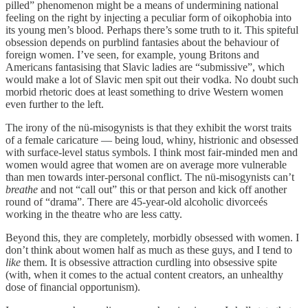
pilled” phenomenon might be a means of undermining national
feeling on the right by injecting a peculiar form of oikophobia into
its young men’s blood. Perhaps there’s some truth to it. This spiteful
obsession depends on purblind fantasies about the behaviour of
foreign women. I’ve seen, for example, young Britons and
Americans fantasising that Slavic ladies are “submissive”, which
would make a lot of Slavic men spit out their vodka. No doubt such
morbid rhetoric does at least something to drive Western women
even further to the left.
The irony of the nü-misogynists is that they exhibit the worst traits
of a female caricature — being loud, whiny, histrionic and obsessed
with surface-level status symbols. I think most fair-minded men and
women would agree that women are on average more vulnerable
than men towards inter-personal conflict. The nü-misogynists can’t
breathe
and not “call out” this or that person and kick off another
round of “drama”. There are 45-year-old alcoholic divorceés
working in the theatre who are less catty.
Beyond this, they are completely, morbidly obsessed with women. I
don’t think about women half as much as these guys, and I tend to
like
them. It is obsessive attraction curdling into obsessive spite
(with, when it comes to the actual content creators, an unhealthy
dose of financial opportunism).