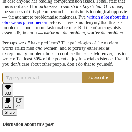
In case anyone has reading comprehension issues, I shall state that
this is not a call for
girlbosses
to
smash the boys’ club
. Of course,
the success of this phenomenon has roots in its ideological opposite
— the attempt to problematise maleness. I’ve
written a lot
about this
obnoxious phenomenon
before. There is no denying that this is a
problem — and a more fashionable one. But the nü-misogynists
essentially invert it —
we’re
not the problem,
you’re
the problem
.
Perhaps we
all
have problems? The pathologies of the modern
world afflict men
and
women, and to portray either sex as
exceptionally problematic is to confuse the issue. Moreover, it is to
write off at least 50% of the potential joy in social existence. Even if
you don’t care about other people, don’t do that to yourself.
Subscribe
333
101
44
Share
Discussion about this post