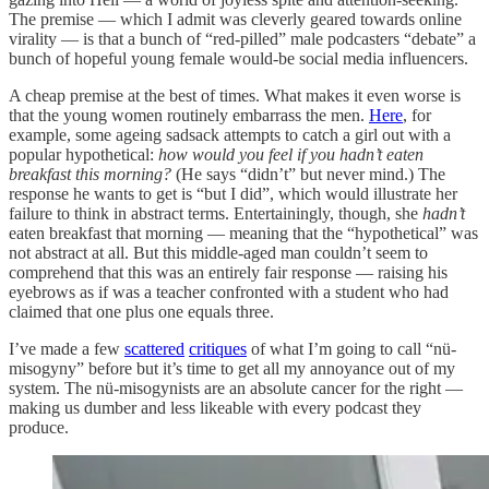
The premise — which I admit was cleverly geared towards online
virality — is that a bunch of “red-pilled” male podcasters “debate” a
bunch of hopeful young female would-be social media influencers.
A cheap premise at the best of times. What makes it even worse is
that the young women routinely embarrass the men.
Here
, for
example, some ageing sadsack attempts to catch a girl out with a
popular hypothetical:
how would you feel if you hadn’t eaten
breakfast this morning?
(He says “didn’t” but never mind.) The
response he wants to get is “but I did”, which would illustrate her
failure to think in abstract terms. Entertainingly, though, she
hadn’t
eaten breakfast that morning — meaning that the “hypothetical” was
not abstract at all. But this middle-aged man couldn’t seem to
comprehend that this was an entirely fair response — raising his
eyebrows as if was a teacher confronted with a student who had
claimed that one plus one equals three.
I’ve made a few
scattered
critiques
of what I’m going to call “nü-
misogyny” before but it’s time to get all my annoyance out of my
system. The nü-misogynists are an absolute cancer for the right —
making us dumber and less likeable with every podcast they
produce.