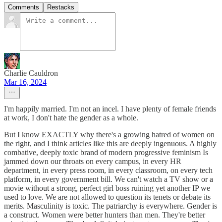
Comments
Restacks
Charlie Cauldron
Mar 16, 2024
I'm happily married. I'm not an incel. I have plenty of female friends
at work, I don't hate the gender as a whole.
But I know EXACTLY why there's a growing hatred of women on
the right, and I think articles like this are deeply ingenuous. A highly
combative, deeply toxic brand of modern progressive feminism Is
jammed down our throats on every campus, in every HR
department, in every press room, in every classroom, on every tech
platform, in every government bill. We can't watch a TV show or a
movie without a strong, perfect girl boss ruining yet another IP we
used to love. We are not allowed to question its tenets or debate its
merits. Masculinity is toxic. The patriarchy is everywhere. Gender is
a construct. Women were better hunters than men. They're better