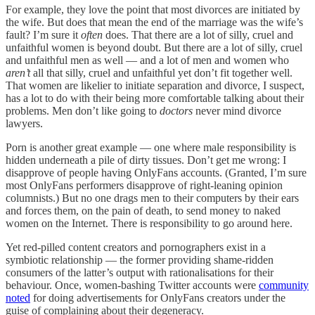
For example, they love the point that most divorces are initiated by
the wife. But does that mean the end of the marriage was the wife’s
fault? I’m sure it
often
does. That there are a lot of silly, cruel and
unfaithful women is beyond doubt. But there are a lot of silly, cruel
and unfaithful men as well — and a lot of men and women who
aren’t
all that silly, cruel and unfaithful yet don’t fit together well.
That women are likelier to initiate separation and divorce, I suspect,
has a lot to do with their being more comfortable talking about their
problems. Men don’t like going to
doctors
never mind divorce
lawyers.
Porn is another great example — one where male responsibility is
hidden underneath a pile of dirty tissues. Don’t get me wrong: I
disapprove of people having OnlyFans accounts. (Granted, I’m sure
most OnlyFans performers disapprove of right-leaning opinion
columnists.) But no one drags men to their computers by their ears
and forces them, on the pain of death, to send money to naked
women on the Internet. There is responsibility to go around here.
Yet red-pilled content creators and pornographers exist in a
symbiotic relationship — the former providing shame-ridden
consumers of the latter’s output with rationalisations for their
behaviour. Once, women-bashing Twitter accounts were
community
noted
for doing advertisements for OnlyFans creators under the
guise of complaining about their degeneracy.