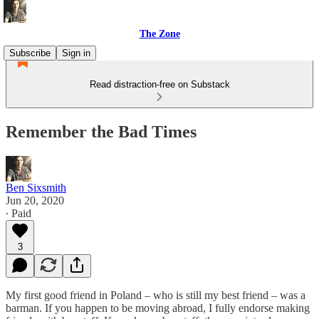
The Zone
Subscribe
Sign in
Read distraction-free on Substack
Remember the Bad Times
Ben Sixsmith
Jun 20, 2020
∙ Paid
3
My first good friend in Poland – who is still my best friend – was a
barman. If you happen to be moving abroad, I fully endorse making