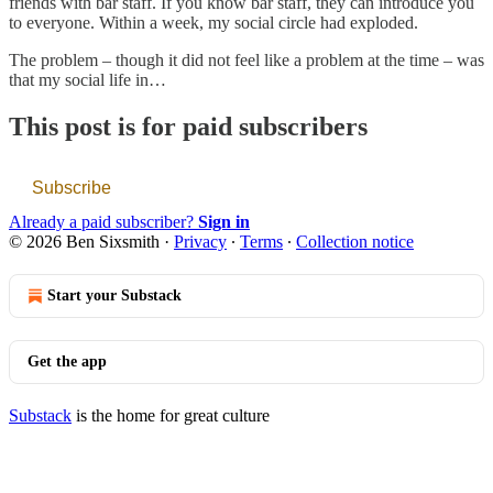
friends with bar staff. If you know bar staff, they can introduce you
to everyone. Within a week, my social circle had exploded.
The problem – though it did not feel like a problem at the time – was
that my social life in…
This post is for paid subscribers
Subscribe
Already a paid subscriber?
Sign in
© 2026 Ben Sixsmith
·
Privacy
∙
Terms
∙
Collection notice
Start your Substack
Get the app
Substack
is the home for great culture