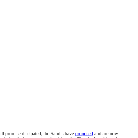
all promise dissipated, the Saudis have
proposed
and are now