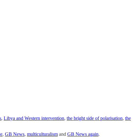
s
,
Libya and Western intervention
,
the bright side of polarisation
,
the
ce
,
GB News
,
multiculturalism
and
GB News again
.