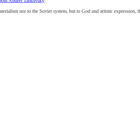
bout Andrei Tarkovsky
:
materialism nor to the Soviet system, but to God and artistic expression,