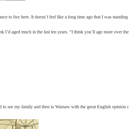
ance to live here. It doesn’t feel like a long time ago that I was standin
ink I’d aged much in the last ten years. “I think you’ll age more over th
and to see my family and then to Warsaw with the great English opinion