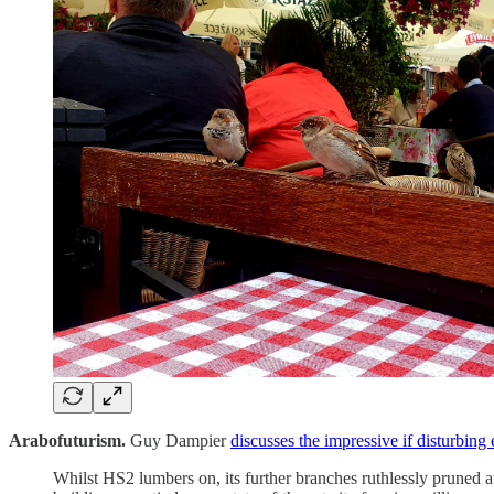
Arabofuturism.
Guy Dampier
discusses the impressive if disturbin
Whilst HS2 lumbers on, its further branches ruthlessly pruned a