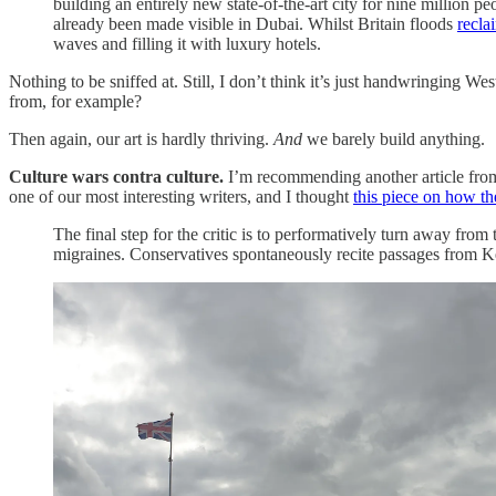
building an entirely new state-of-the-art city for nine million 
already been made visible in Dubai. Whilst Britain floods
recla
waves and filling it with luxury hotels.
Nothing to be sniffed at. Still, I don’t think it’s just handwringing W
from, for example?
Then again, our art is hardly thriving.
And
we barely build anything.
Culture wars contra culture.
I’m recommending another article fr
one of our most interesting writers, and I thought
this piece on how t
The final step for the critic is to performatively turn away fro
migraines. Conservatives spontaneously recite passages from Kea