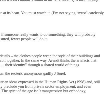
 at its heart. You must watch it. (I’m not saying “must” carelessly
ed, if someone really wants to do something, they will probably
sured, fewer people will do it.
etails – the clothes people wear, the style of their buildings and
it together. In the same way, Arendt thinks the artefacts that
s… their identity” through a shared world of things.
rom the esoteric anonymous gadfly J Sorel:
itarian ideas expressed in the Human Rights Act (1998) and, still
ngly preclude you from private sector employment, and even
The spirit of the age isn’t transgression but orthodoxy,