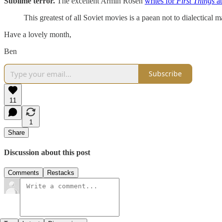
Sublime terror.
The excellent Armin Rosen
writes for
First Things
a
This greatest of all Soviet movies is a paean not to dialectical 
Have a lovely month,
Ben
Subscribe
11
1
Share
Discussion about this post
Comments
Restacks