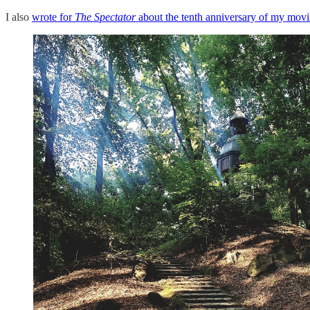
I also
wrote for
The Spectator
about the tenth anniversary of my mov