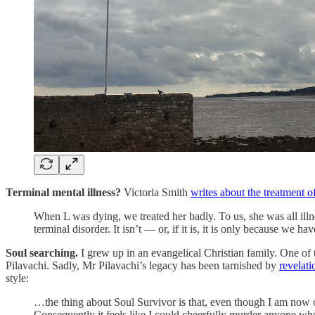
Terminal mental illness?
Victoria Smith
writes about the treatment o
When L was dying, we treated her badly. To us, she was all illn
terminal disorder. It isn’t — or, if it is, it is only because we ha
Soul searching.
I grew up in an evangelical Christian family. One of 
Pilavachi. Sadly, Mr Pilavachi’s legacy has been tarnished by
revelati
style:
…the thing about Soul Survivor is that, even though I am now ol
Consequently it feels like I could cheerfully murder anyone 