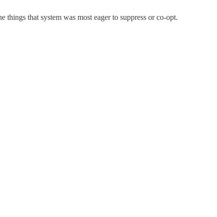
 the things that system was most eager to suppress or co-opt.