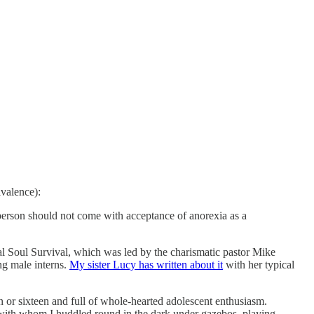
ivalence):
 person should not come with acceptance of anorexia as a
val Soul Survival, which was led by the charismatic pastor Mike
g male interns.
My sister Lucy has written about it
with her typical
n or sixteen and full of whole-hearted adolescent enthusiasm.
with whom I huddled round in the dark under gazebos, playing