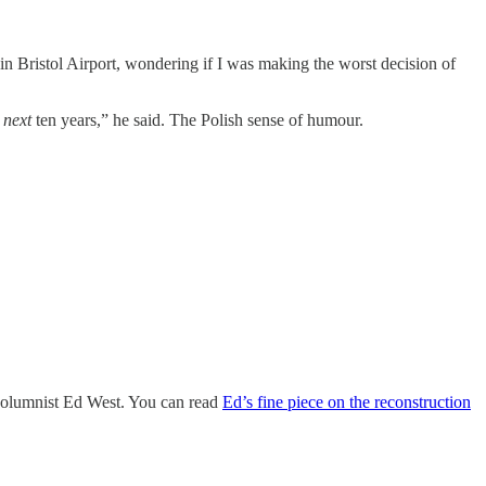
g in Bristol Airport, wondering if I was making the worst decision of
e
next
ten years,” he said. The Polish sense of humour.
 columnist Ed West. You can read
Ed’s fine piece on the reconstruction