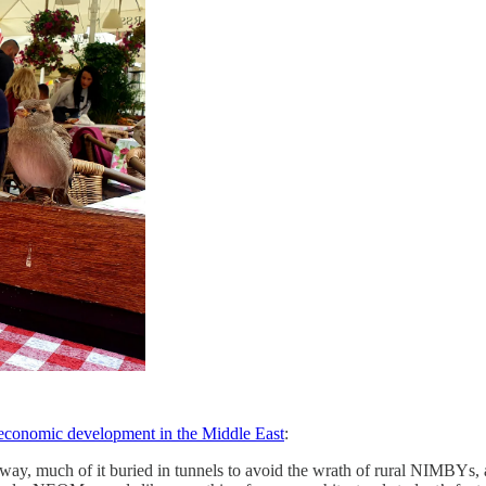
g economic development in the Middle East
:
way, much of it buried in tunnels to avoid the wrath of rural NIMBYs, 