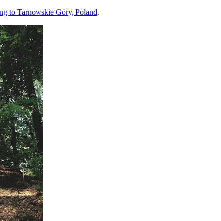
ing to Tarnowskie Góry, Poland
.