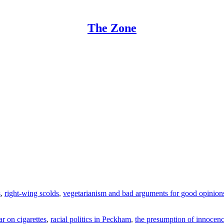
The Zone
s
,
right-wing scolds
,
vegetarianism and bad arguments for good opinion
ar on cigarettes
,
racial politics in Peckham
,
the presumption of innocen