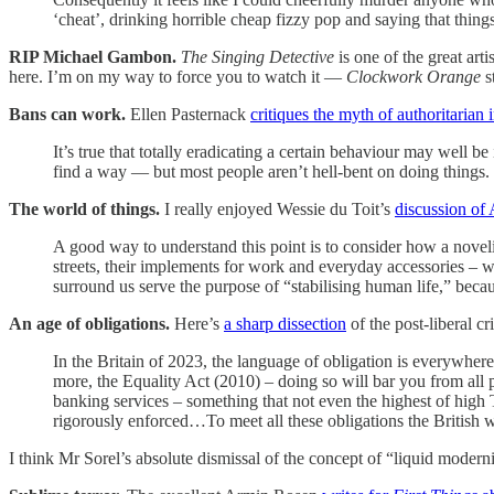
‘cheat’, drinking horrible cheap fizzy pop and saying that thin
RIP Michael Gambon.
The Singing Detective
is one of the great ar
here. I’m on my way to force you to watch it —
Clockwork Orange
s
Bans can work.
Ellen Pasternack
critiques the myth of authoritarian 
It’s true that totally eradicating a certain behaviour may well b
find a way — but most people aren’t hell-bent on doing things. 
The world of things.
I really enjoyed Wessie du Toit’s
discussion of 
A good way to understand this point is to consider how a novelist
streets, their implements for work and everyday accessories – w
surround us serve the purpose of “stabilising human life,” becau
An age of obligations.
Here’s
a sharp dissection
of the post-liberal c
In the Britain of 2023, the language of obligation is everywhere
more, the Equality Act (2010) – doing so will bar you from all
banking services – something that not even the highest of high T
rigorously enforced…To meet all these obligations the British 
I think Mr Sorel’s absolute dismissal of the concept of “liquid modern