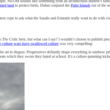
people. NEOM sounds like something from an architectural student’s fanta
imed land
to protect birds, Dubai conjured the
Palm Islands
out of the se
estern cope to ask what the Saudis and Emiratis really want to
do
with civ
om
The Critic
here, but what can I say? I wouldn’t choose to publish piece
he culture wars have swallowed culture
was very compelling:
m the art in disgust. Progressives defiantly drape everything in rainbow
ts which they swore they hated at school. It’s a culture-jamming kicker