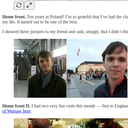
Home front.
Ten years in Poland! I’m so grateful that I’ve had the ch
my life. It turned out to be one of the best.
I showed these pictures to my friend and said, smugly, that I didn’t th
Home front II.
I had two very fun visits this month — first to Engl
of Warsaw here
.