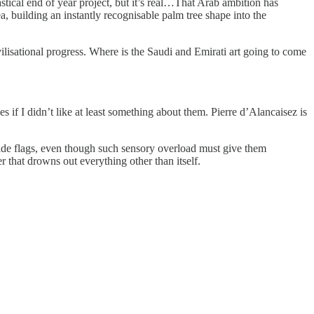
stical end of year project, but it’s real…That Arab ambition has
a, building an instantly recognisable palm tree shape into the
ilisational progress. Where is the Saudi and Emirati art going to come
s if I didn’t like at least something about them. Pierre d’Alancaisez is
 pride flags, even though such sensory overload must give them
 that drowns out everything other than itself.