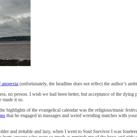
f anorexia
(unfortunately, the headline does not reflect the author’s amb
ess, no person. I wish we had been better, but acceptance of the dying
ve made it so.
the highlights of the evangelical calendar was the religious/music festi
ons
that he engaged in massages and weird wrestling matches with youn
der and irritable and lazy, when I went to Soul Survivor I was fourtee
who hurts anyone who even so much as
reminds
me of the boys and girls 