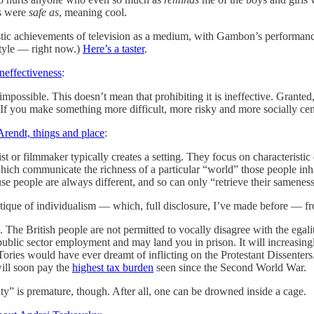
gs were
safe as
, meaning cool.
tistic achievements of television as a medium, with Gambon’s performance
tyle — right now.)
Here’s a taster
.
ineffectiveness
:
e impossible. This doesn’t mean that prohibiting it is ineffective. Grant
If you make something more difficult, more risky and more socially cen
Arendt, things and place
:
 or filmmaker typically creates a setting. They focus on characteristic d
hich communicate the richness of a particular “world” those people inhab
se people are always different, and so can only “retrieve their samenes
ritique of individualism — which, full disclosure, I’ve made before — f
. The British people are not permitted to vocally disagree with the egal
 public sector employment and may land you in prison. It will increasi
ories would have ever dreamt of inflicting on the Protestant Dissenters. 
will soon pay the
highest tax burden
seen since the Second World War.
ity” is premature, though. After all, one can be drowned inside a cage.