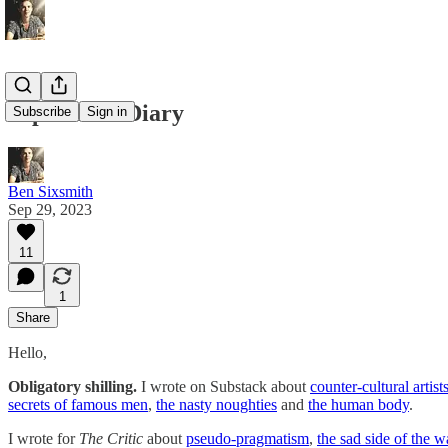
September Diary
Subscribe
Sign in
Ben Sixsmith
Sep 29, 2023
11
1
Share
Hello,
Obligatory shilling.
I wrote on Substack about
counter-cultural artist
secrets of famous men
,
the nasty noughties
and
the human body
.
I wrote for
The Critic
about
pseudo-pragmatism
,
the sad side of the w