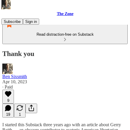
The Zone
Subscribe
Sign in
Read distraction-free on Substack
Thank you
Ben Sixsmith
Apr 10, 2023
∙ Paid
9
19
1
I started this Substack three years ago with an article about Gerry
Reith — an obscure contributor to esoteric American libertarian