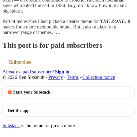
zines who killed himself in 1984. Boy, do I know how to make a
big splash.
Part of me wishes I had picked a clearer theme for
THE ZONE
. It
makes for a more memorable brand. But it also makes for a
narrower range of themes. I…
This post is for paid subscribers
Subscribe
Already a paid subscriber?
Sign in
© 2026 Ben Sixsmith
·
Privacy
∙
Terms
∙
Collection notice
Start your Substack
Get the app
Substack
is the home for great culture