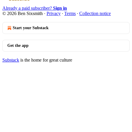
Already a paid subscriber?
Sign in
© 2026 Ben Sixsmith
·
Privacy
∙
Terms
∙
Collection notice
Start your Substack
Get the app
Substack
is the home for great culture