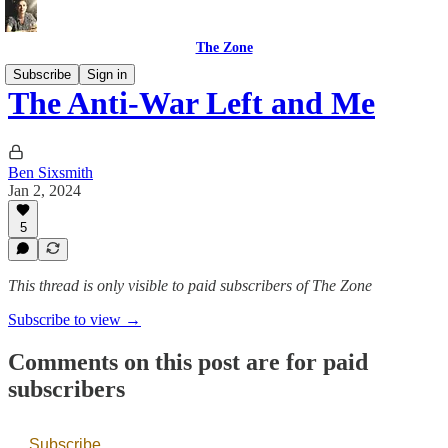
The Zone
Subscribe
Sign in
The Anti-War Left and Me
Ben Sixsmith
Jan 2, 2024
5
This thread is only visible to paid subscribers of The Zone
Subscribe to view →
Comments on this post are for paid
subscribers
Subscribe