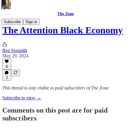
The Zone
Subscribe
Sign in
The Attention Black Economy
Ben Sixsmith
May 29, 2024
6
2
This thread is only visible to paid subscribers of The Zone
Subscribe to view →
Comments on this post are for paid
subscribers