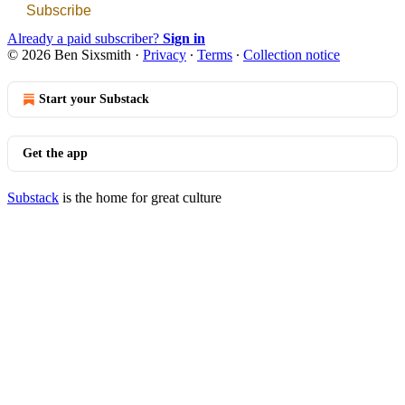
Subscribe
Already a paid subscriber?
Sign in
© 2026 Ben Sixsmith
·
Privacy
∙
Terms
∙
Collection notice
Start your Substack
Get the app
Substack
is the home for great culture