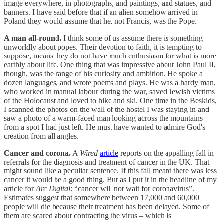
image everywhere, in photographs, and paintings, and statues, and
banners. I have said before that if an alien somehow arrived in
Poland they would assume that he, not Francis, was the Pope.
A man all-round.
I think some of us assume there is something
unworldly about popes. Their devotion to faith, it is tempting to
suppose, means they do not have much enthusiasm for what is more
earthly about life. One thing that was impressive about John Paul II,
though, was the range of his curiosity and ambition. He spoke a
dozen languages, and wrote poems and plays. He was a hardy man,
who worked in manual labour during the war, saved Jewish victims
of the Holocaust and loved to hike and ski. One time in the Beskids,
I scanned the photos on the wall of the hostel I was staying in and
saw a photo of a warm-faced man looking across the mountains
from a spot I had just left. He must have wanted to admire God's
creation from all angles.
Cancer and corona.
A
Wired
article
reports on the appalling fall in
referrals for the diagnosis and treatment of cancer in the UK. That
might sound like a peculiar sentence. If this fall meant there was less
cancer it would be a good thing. But as I put it in the headline of my
article for
Arc Digital
: “cancer will not wait for coronavirus”.
Estimates suggest that somewhere between 17,000 and 60,000
people will die because their treatment has been delayed. Some of
them are scared about contracting the virus – which is