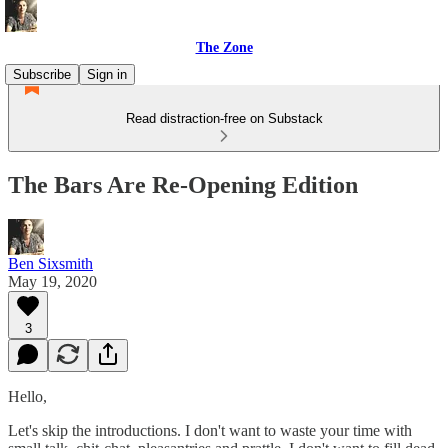
The Zone
Subscribe
Sign in
Read distraction-free on Substack
The Bars Are Re-Opening Edition
Ben Sixsmith
May 19, 2020
3
Hello,
Let's skip the introductions. I don't want to waste your time with