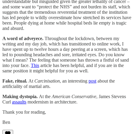
understandable but misguided given the greater lethality of cancer –
and some want to “protect the NHS” and not burden its staff, which
suggests that the tremendous reverential treatment of the institution
has led people to wildly overestimate how stretched its services have
been. People dying at home while hospital beds lie empty is tragic
and absurd.
A word of adveyece.
Throughout the lockdown, between my
writing and my day job, which has transitioned to online work, I
have spent up to twelve hours a day peering at a screen, which has
led to pounding headaches and sore, irritated eyes. Do you know
what I mean? The feeling that someone has thrown a fistful of sand
into your face.
This
article has been helpful, and if you are in the
same position it might helpful for you as well.
Fake, ritual.
At
Carcinisation
, an interesting
post
about the
artificiality of martial arts.
Making dystopia.
At the
American Conservative
, James Stevens
Curl
assaults
modernism in architecture.
Thank you for reading,
Ben