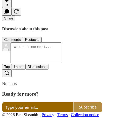
3
Share
Discussion about this post
Comments
Restacks
Top
Latest
Discussions
No posts
Ready for more?
Subscribe
© 2026 Ben Sixsmith
·
Privacy
∙
Terms
∙
Collection notice