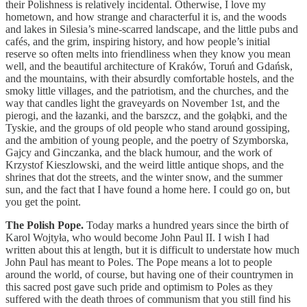
their Polishness is relatively incidental. Otherwise, I love my
hometown, and how strange and characterful it is, and the woods
and lakes in Silesia’s mine-scarred landscape, and the little pubs and
cafés, and the grim, inspiring history, and how people’s initial
reserve so often melts into friendliness when they know you mean
well, and the beautiful architecture of Kraków, Toruń and Gdańsk,
and the mountains, with their absurdly comfortable hostels, and the
smoky little villages, and the patriotism, and the churches, and the
way that candles light the graveyards on November 1st, and the
pierogi, and the łazanki, and the barszcz, and the gołąbki, and the
Tyskie, and the groups of old people who stand around gossiping,
and the ambition of young people, and the poetry of Szymborska,
Gajcy and Ginczanka, and the black humour, and the work of
Krzystof Kieszlowski, and the weird little antique shops, and the
shrines that dot the streets, and the winter snow, and the summer
sun, and the fact that I have found a home here. I could go on, but
you get the point.
The Polish Pope.
Today marks a hundred years since the birth of
Karol Wojtyła, who would become John Paul II. I wish I had
written about this at length, but it is difficult to understate how much
John Paul has meant to Poles. The Pope means a lot to people
around the world, of course, but having one of their countrymen in
this sacred post gave such pride and optimism to Poles as they
suffered with the death throes of communism that you still find his