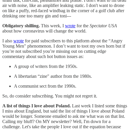
small talk, chit-chat, pleasantries and prattle. I don't want to fill dead
air with noise, like an amplifier leaking static. I don't want to drone
on like a puffy, red-faced windbag in the corner of a golf club after
drinking one too many gin and toni---
Obligatory shilling.
This week, I
wrote
for the
Spectator USA
about how coronavirus will change the world.
I also
wrote
for paid subscribers to this platform about the “Angry
Young Men" phenomenon. I don’t want to toot my own horn but if
you’re not subscribed you’re missing out on cutting edge
commentary about such hot button issues as:
A group of writers from the 1950s.
A libertarian “zine" author from the 1980s.
A communist sect from the 1990s.
So, do consider subscribing. You might not regret it.
A list of things I love about Poland.
Last week I listed some things
I miss about England, but said the list of things I love about Poland
would be longer. Someone emailed to ask me what was on that list.
Calling my bluff? On MY newsletter? Well, I'm down for a
challenge. Let's take the people I love out if the equation because