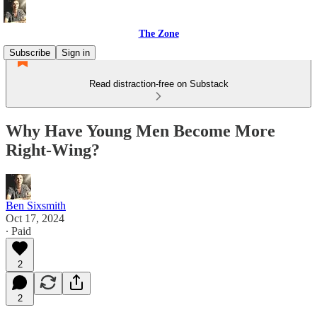
The Zone
Subscribe
Sign in
Read distraction-free on Substack
Why Have Young Men Become More
Right-Wing?
Ben Sixsmith
Oct 17, 2024
∙ Paid
2
2