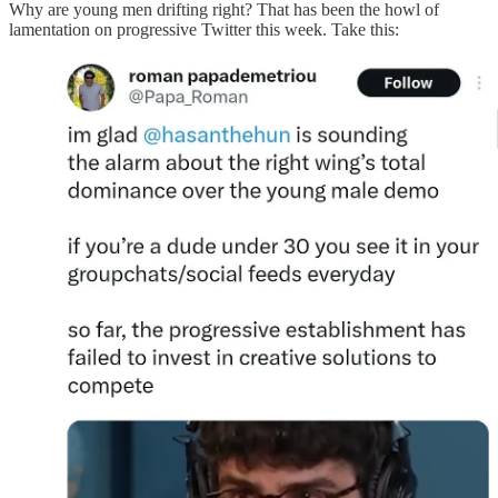
Why are young men drifting right? That has been the howl of
lamentation on progressive Twitter this week. Take this: