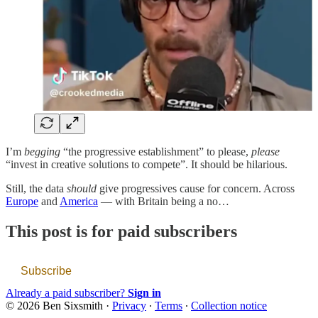
I’m
begging
“the progressive establishment” to please,
please
“invest in creative solutions to compete”. It should be hilarious.
Still, the data
should
give progressives cause for concern. Across
Europe
and
America
— with Britain being a no…
This post is for paid subscribers
Subscribe
Already a paid subscriber?
Sign in
© 2026 Ben Sixsmith
·
Privacy
∙
Terms
∙
Collection notice