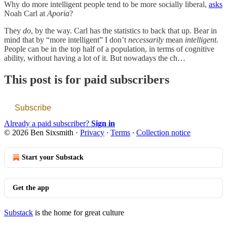
Why do more intelligent people tend to be more socially liberal,
asks
Noah Carl at
Aporia
?
They
do
, by the way. Carl has the statistics to back that up. Bear in
mind that by “more intelligent” I don’t
necessarily
mean
intelligent.
People can be in the top half of a population, in terms of cognitive
ability, without having a lot of it. But nowadays the ch…
This post is for paid subscribers
Subscribe
Already a paid subscriber?
Sign in
© 2026 Ben Sixsmith
·
Privacy
∙
Terms
∙
Collection notice
Start your Substack
Get the app
Substack
is the home for great culture