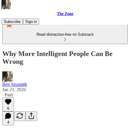
The Zone
Subscribe
Sign in
Read distraction-free on Substack
Why More Intelligent People Can Be
Wrong
Ben Sixsmith
Jan 21, 2026
∙ Paid
6
4