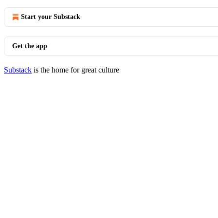
Start your Substack
Get the app
Substack
is the home for great culture