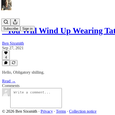
"You Will Wind Up Wearing Tat
Subscribe
Sign in
Ben Sixsmith
Sep 27, 2021
4
Hello, Obligatory shilling.
Read →
Comments
© 2026 Ben Sixsmith
·
Privacy
∙
Terms
∙
Collection notice