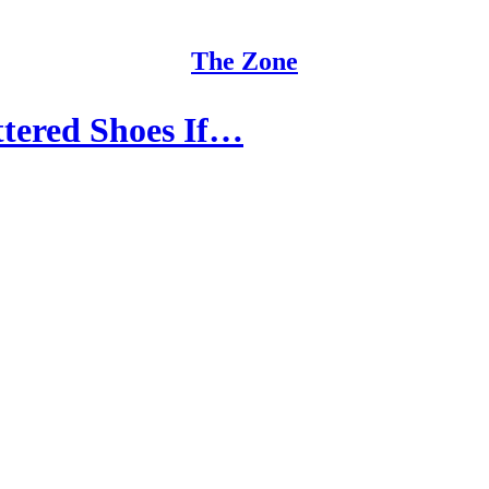
The Zone
tered Shoes If…